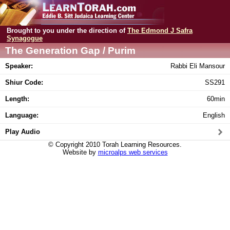
Brought to you under the direction of
The Edmond J Safra
Synagogue
The Generation Gap / Purim
Speaker:
Rabbi Eli Mansour
Shiur Code:
SS291
Length:
60min
Language:
English
Play Audio
© Copyright 2010 Torah Learning Resources.
Website by
microalps web services