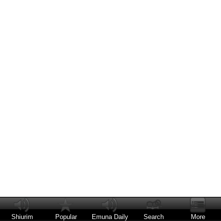
Shiurim
Popular
Emuna Daily
Search
More