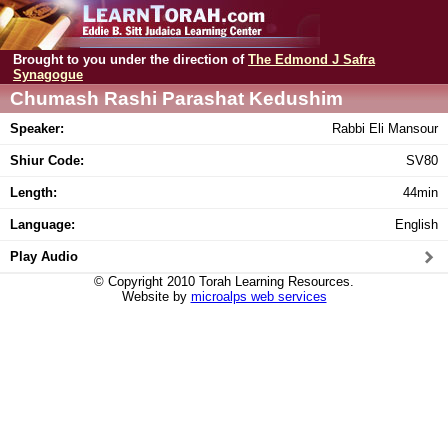
Brought to you under the direction of
The Edmond J Safra
Synagogue
Chumash Rashi Parashat Kedushim
Speaker:
Rabbi Eli Mansour
Shiur Code:
SV80
Length:
44min
Language:
English
Play Audio
© Copyright 2010 Torah Learning Resources.
Website by
microalps web services