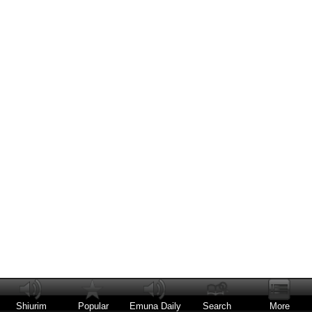
Shiurim
Popular
Emuna Daily
Search
More