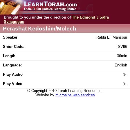
Brought to you under the direction of
The Edmond J Safra
Synagogue
Perashat Kedoshim/Molech
Speaker:
Rabbi Eli Mansour
Shiur Code:
SV96
Length:
36min
Language:
English
Play Audio
Play Video
© Copyright 2010 Torah Learning Resources.
Website by
microalps web services