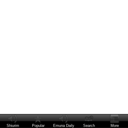
Shiurim
Popular
Emuna Daily
Search
More