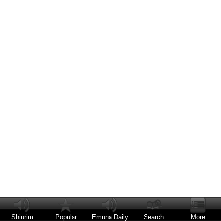
Shiurim
Popular
Emuna Daily
Search
More