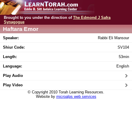
Brought to you under the direction of
The Edmond J Safra
Synagogue
Haftara Emor
Speaker:
Rabbi Eli Mansour
Shiur Code:
SV104
Length:
53min
Language:
English
Play Audio
Play Video
© Copyright 2010 Torah Learning Resources.
Website by
microalps web services