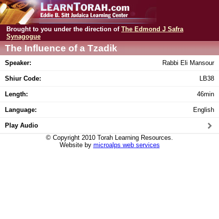
Brought to you under the direction of
The Edmond J Safra
Synagogue
The Influence of a Tzadik
Speaker:
Rabbi Eli Mansour
Shiur Code:
LB38
Length:
46min
Language:
English
Play Audio
© Copyright 2010 Torah Learning Resources.
Website by
microalps web services