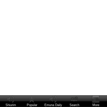
Shiurim
Popular
Emuna Daily
Search
More