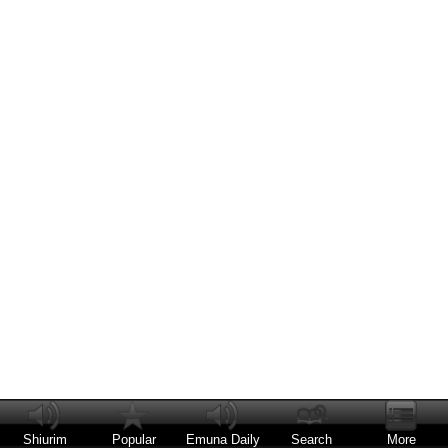
Shiurim
Popular
Emuna Daily
Search
More