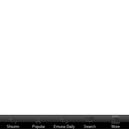
Shiurim
Popular
Emuna Daily
Search
More