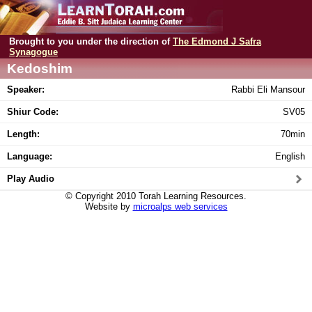
Brought to you under the direction of
The Edmond J Safra
Synagogue
Kedoshim
Speaker:
Rabbi Eli Mansour
Shiur Code:
SV05
Length:
70min
Language:
English
Play Audio
© Copyright 2010 Torah Learning Resources.
Website by
microalps web services