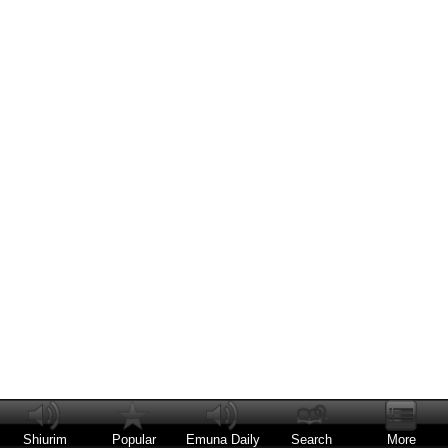
Shiurim
Popular
Emuna Daily
Search
More