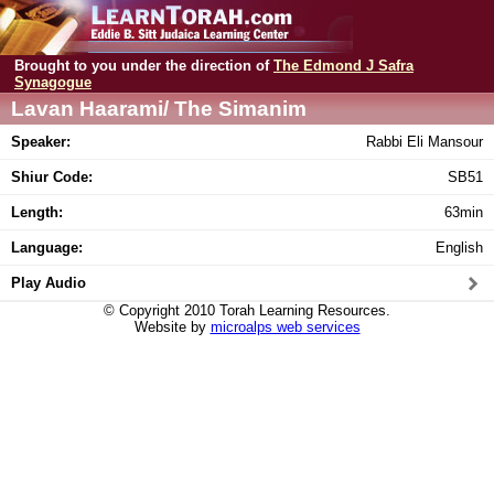
Brought to you under the direction of
The Edmond J Safra
Synagogue
Lavan Haarami/ The Simanim
Speaker:
Rabbi Eli Mansour
Shiur Code:
SB51
Length:
63min
Language:
English
Play Audio
© Copyright 2010 Torah Learning Resources.
Website by
microalps web services