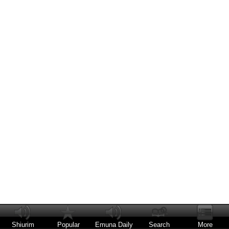
Shiurim
Popular
Emuna Daily
Search
More