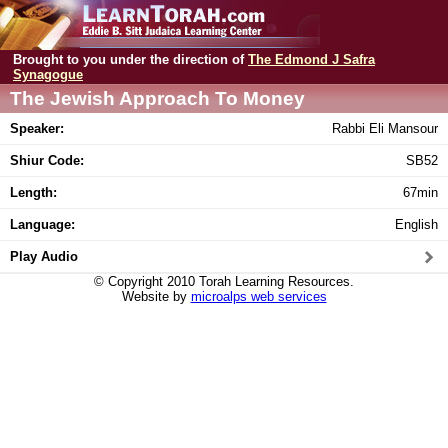
Brought to you under the direction of
The Edmond J Safra
Synagogue
The Jewish Approach To Money
Speaker:
Rabbi Eli Mansour
Shiur Code:
SB52
Length:
67min
Language:
English
Play Audio
© Copyright 2010 Torah Learning Resources.
Website by
microalps web services