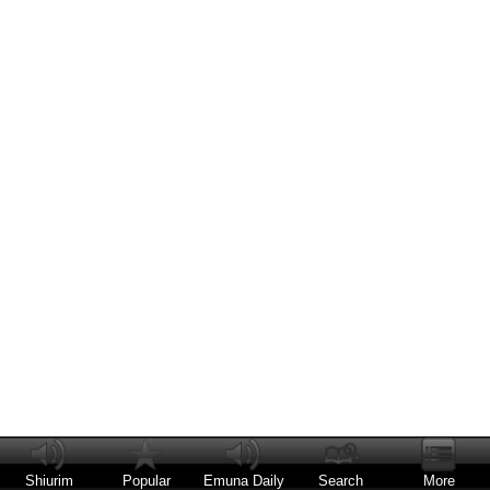
Shiurim
Popular
Emuna Daily
Search
More