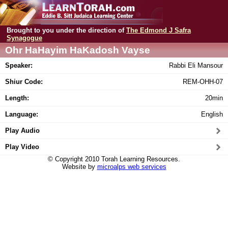
Brought to you under the direction of
The Edmond J Safra
Synagogue
Ohr HaHayim HaKadosh Vayse
Speaker:
Rabbi Eli Mansour
Shiur Code:
REM-OHH-07
Length:
20min
Language:
English
Play Audio
Play Video
© Copyright 2010 Torah Learning Resources.
Website by
microalps web services