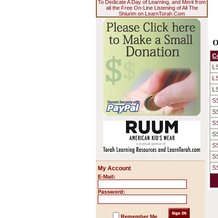
To Dedicate A Day of Learning, and Merit from
all the Free On-Line Listening of All The
Shiurim on LearnTorah.Com
O
C
L
L
L
S
S
S
S
S
S
S
My Account
E-Mail:
Password:
Remember Me