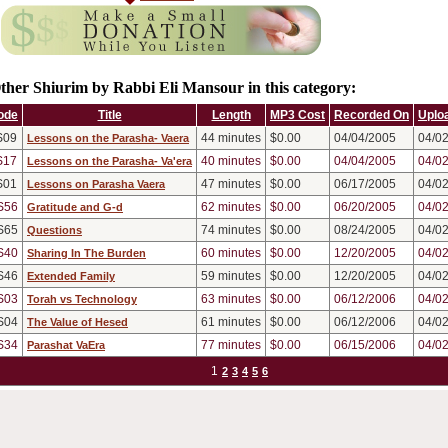
ther Shiurim by Rabbi Eli Mansour in this category:
ode
Title
Length
MP3 Cost
Recorded On
Uplo
S09
44
minutes
$0.00
04/04/2005
04/0
Lessons on the Parasha- Vaera
S17
40
minutes
$0.00
04/04/2005
04/0
Lessons on the Parasha- Va'era
S01
47
minutes
$0.00
06/17/2005
04/0
Lessons on Parasha Vaera
S56
62
minutes
$0.00
06/20/2005
04/0
Gratitude and G-d
S65
74
minutes
$0.00
08/24/2005
04/0
Questions
S40
60
minutes
$0.00
12/20/2005
04/0
Sharing In The Burden
S46
59
minutes
$0.00
12/20/2005
04/0
Extended Family
S03
63
minutes
$0.00
06/12/2006
04/0
Torah vs Technology
S04
61
minutes
$0.00
06/12/2006
04/0
The Value of Hesed
S34
77
minutes
$0.00
06/15/2006
04/0
Parashat VaEra
1
2
3
4
5
6