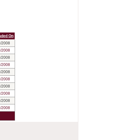
aded On
2/2008
2/2008
2/2008
2/2008
2/2008
2/2008
2/2008
2/2008
2/2008
2/2008