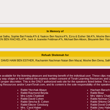
In Memory of
alha, Sophie Bat Frieda A"h & Yaakov Ben Nazira A"h, Ezra & Esther Sitt A"h, Moshe Ben
RON BEN RACHEL A"H, Jack & Jeanette Feldman A"h, Michael Ben Altoon, Binyamin Ben Yitz
Refuah Shelemah for
HU DAVID HAIM BEN ESTHER, Rachamim Nachman Natan Ben Mazal, Moshe Ben Dena, Salha 
e available for the listening pleasure and learning benefit of the individual user. These clips
any way shape or form without the express written consent of Torah Learning Resources and
 proper discretion. This is the ONLY authorized web site for the speakers listed below. The 
ng Resources and/or LearnTorah.com, and its content is the sole responsibility of the speaker
Rabbi Yitzchak Abaye
Hacham Baruch
Rabbi Raymond Beyda
Rabbi Boaz
Mrs Linda Chabbott
Mrs Valery Cha
Rabbi David Cohen
Rabbi Norman 
Rabbi Simcha B. Cohen
Rabbi Shlomo D
Rabbi Eliezer Ginsburg
Rabbi Dovid Go
Mrs. Carol Haber
Rabbi Joey Hab