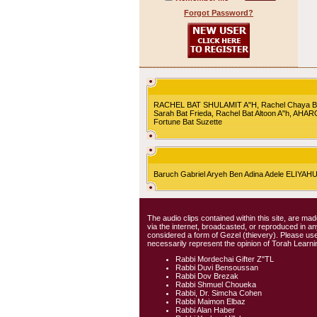
Forgot Password?
RACHEL BAT SHULAMIT A"H, Rachel Chaya Bat S
Sarah Bat Frieda, Rachel Bat Altoon A"h, AHA
Fortune Bat Suzette
Baruch Gabriel Aryeh Ben Adina Adele ELIYA
The audio clips contained within this site, are mad
via the internet, broadcasted, or reproduced in 
considered a form of Gezel (thievery). Please use
necessarily represent the opinion of Torah Learni
Rabbi Mordechai Gifter Z"TL
Rabbi Duvi Bensoussan
Rabbi Dov Brezak
Rabbi Shmuel Choueka
Rabbi, Dr. Simcha Cohen
Rabbi Maimon Elbaz
Rabbi Alan Haber