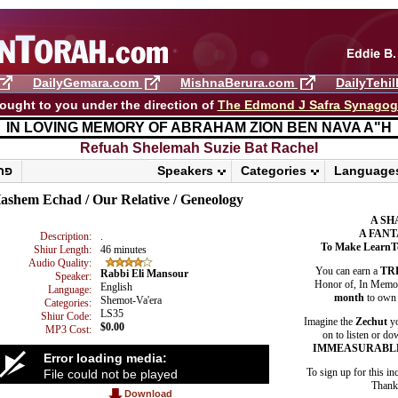
DailyGemara.com
MishnaBerura.com
DailyTehi
ought to you under the direction of
The Edmond J Safra Synago
IN LOVING MEMORY OF ABRAHAM ZION BEN NAVA A"H
Refuah Shelemah ​Suzie Bat Rachel
פרשת ראה
Speakers
Categories
Language
ashem Echad / Our Relative / Geneology
A SH
A FANT
Description:
.
To Make LearnT
Shiur Length:
46 minutes
Audio Quality:
You can earn a
TR
Rabbi Eli Mansour
Speaker:
Honor of, In Memory
English
Language:
month
to own 
Shemot-Va'era
Categories:
LS35
Shiur Code:
Imagine the
Zechut
yo
$0.00
MP3 Cost:
on to listen or do
IMMEASURABL
Error loading media:
To sign up for this in
File could not be played
Thank 
Download