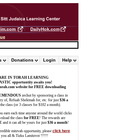
llim.com
DailyHok.com
gue
s
Donations
Login
Help
ARE IN TORAH LEARNING
ASTIC
opportuntity awaits you!
orah.com website for FREE downloading
EMENDOUS
zechut by sponsoring a class in
 of, Refuah Shelemah for, etc. for just
$36 a
the class (or 3 classes for $102 a month).
u earn each time anyone around the world clicks
wnload the class
for FREE
! The rewards are
E
and it can all be yours for just
$36 a month
!
credible mitzvah opportunity, please
click here
.
you all & Tizku Lamitzvot !!!!!!