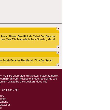
 Rosa, Shlomo Ben Rivkah, Yshai Ben Simcha,
chak Meir A"h, Marcelle & Jack Shasho, Mazal
Sarah Beracha Bat Mazal, Dina Bat Sarah
 may NOT be duplicated, distributed, made available
 LearnTorah.com. Misuse of these recordings are
content orated by the speakers does not
.
 Ben-Haim Z"TL
kury
Cohen
iamond
ldwasser
er