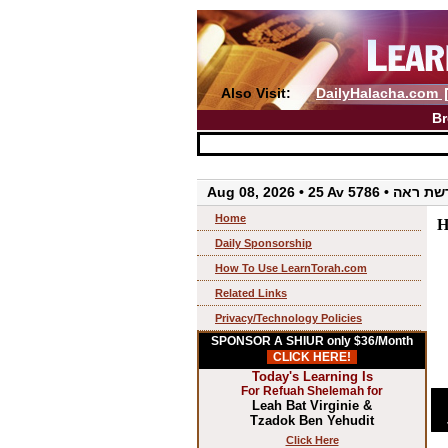
Also Visit:
DailyHalacha.com
Br
Aug 08, 2026 • 25 Av 5786 • 
Home
H
Daily Sponsorship
How To Use LearnTorah.com
Related Links
Privacy/Technology Policies
SPONSOR A SHIUR only $36/Month
CLICK HERE!
Today's Learning Is
For Refuah Shelemah for
Leah Bat Virginie &
Tzadok Ben Yehudit
Click Here