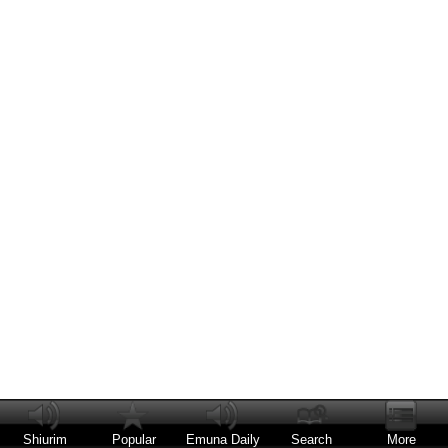
Shiurim
Popular
Emuna Daily
Search
More