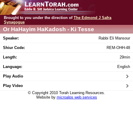
Brought to you under the direction of
The Edmond J Safra
Synagogue
Or HaHayim HaKadosh - Ki Tesse
Speaker:
Rabbi Eli Mansour
Shiur Code:
REM-OHH-48
Length:
29min
Language:
English
Play Audio
Play Video
© Copyright 2010 Torah Learning Resources.
Website by
microalps web services