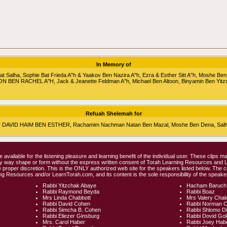
In Memory of
alha, Sophie Bat Frieda A"h & Yaakov Ben Nazira A"h, Ezra & Esther Sitt A"h, Moshe Ben
RON BEN RACHEL A"H, Jack & Jeanette Feldman A"h, Michael Ben Altoon, Binyamin Ben Yitz
Refuah Shelemah for
HU DAVID HAIM BEN ESTHER, Rachamim Nachman Natan Ben Mazal, Moshe Ben Dena, Salha 
e available for the listening pleasure and learning benefit of the individual user. These clips
any way shape or form without the express written consent of Torah Learning Resources and
 proper discretion. This is the ONLY authorized web site for the speakers listed below. The 
ng Resources and/or LearnTorah.com, and its content is the sole responsibility of the speaker
Rabbi Yitzchak Abaye
Hacham Baruch
Rabbi Raymond Beyda
Rabbi Boaz
Mrs Linda Chabbott
Mrs Valery Cha
Rabbi David Cohen
Rabbi Norman 
Rabbi Simcha B. Cohen
Rabbi Shlomo D
Rabbi Eliezer Ginsburg
Rabbi Dovid Go
Mrs. Carol Haber
Rabbi Joey Hab