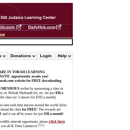
llim.com
DailyHok.com
gue
s
Donations
Login
Help
ARE IN TORAH LEARNING
ASTIC
opportuntity awaits you!
orah.com website for FREE downloading
EMENDOUS
zechut by sponsoring a class in
 of, Refuah Shelemah for, etc. for just
$36 a
the class (or 3 classes for $102 a month).
u earn each time anyone around the world clicks
wnload the class
for FREE
! The rewards are
E
and it can all be yours for just
$36 a month
!
credible mitzvah opportunity, please
click here
.
you all & Tizku Lamitzvot !!!!!!