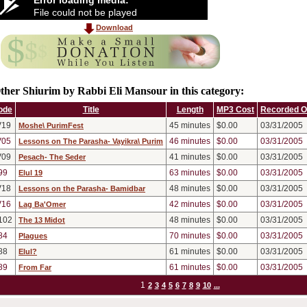
File could not be played
Download
ther Shiurim by Rabbi Eli Mansour in this category:
ode
Title
Length
MP3 Cost
Recorded 
V19
45
minutes
$0.00
03/31/2005
Moshe\ PurimFest
V05
46
minutes
$0.00
03/31/2005
Lessons on The Parasha- Vayikra\ Purim
V09
41
minutes
$0.00
03/31/2005
Pesach- The Seder
99
63
minutes
$0.00
03/31/2005
Elul 19
V18
48
minutes
$0.00
03/31/2005
Lessons on the Parasha- Bamidbar
V16
42
minutes
$0.00
03/31/2005
Lag Ba'Omer
102
48
minutes
$0.00
03/31/2005
The 13 Midot
84
70
minutes
$0.00
03/31/2005
Plagues
88
61
minutes
$0.00
03/31/2005
Elul?
89
61
minutes
$0.00
03/31/2005
From Far
1
2
3
4
5
6
7
8
9
10
...