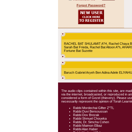
Forgot Password?
RACHEL BAT SHULAMIT A"H, Rachel Chaya Bat S
Sarah Bat Frieda, Rachel Bat Altoon A"h, AHA
Fortune Bat Suzette
Baruch Gabriel Aryeh Ben Adina Adele ELIYA
The audio clips contained within this site, are mad
via the internet, broadcasted, or reproduced in 
considered a form of Gezel (thievery). Please use
necessarily represent the opinion of Torah Learni
Rabbi Mordechai Gifter Z"TL
Rabbi Duvi Bensoussan
Rabbi Dov Brezak
Rabbi Shmuel Choueka
Rabbi, Dr. Simcha Cohen
Rabbi Maimon Elbaz
Rabbi Alan Haber