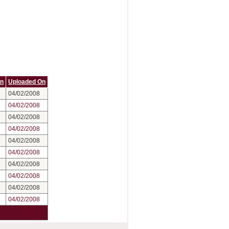
On
Uploaded On
04/02/2008
04/02/2008
04/02/2008
04/02/2008
04/02/2008
04/02/2008
04/02/2008
04/02/2008
04/02/2008
04/02/2008