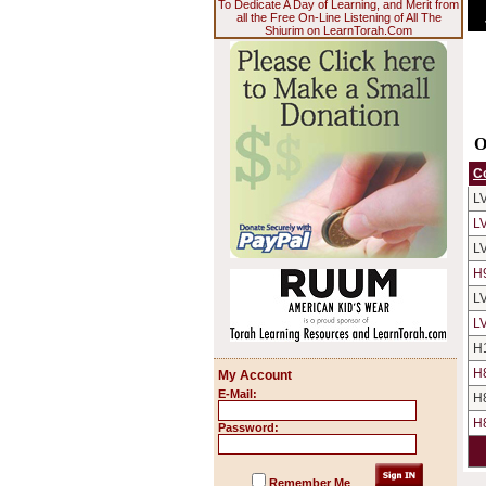
To Dedicate A Day of Learning, and Merit from
all the Free On-Line Listening of All The
Shiurim on LearnTorah.Com
O
C
L
L
L
H
L
L
H
H
My Account
E-Mail:
H
H
Password:
Remember Me