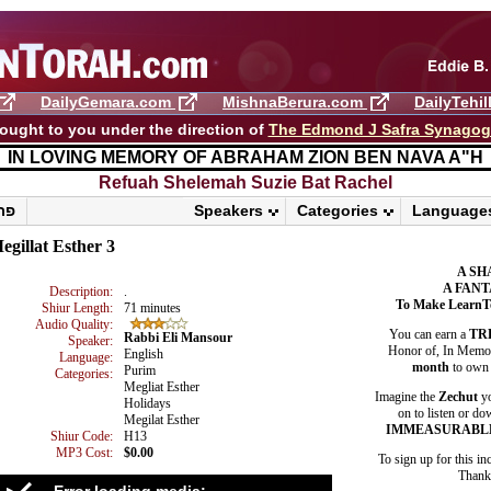
DailyGemara.com
MishnaBerura.com
DailyTehi
ought to you under the direction of
The Edmond J Safra Synago
IN LOVING MEMORY OF ABRAHAM ZION BEN NAVA A"H
Refuah Shelemah ​Suzie Bat Rachel
פרשת ראה
Speakers
Categories
Language
egillat Esther 3
A SH
A FANT
Description:
.
To Make LearnT
Shiur Length:
71 minutes
Audio Quality:
You can earn a
TR
Rabbi Eli Mansour
Speaker:
Honor of, In Memory
English
Language:
month
to own 
Purim
Categories:
Megliat Esther
Imagine the
Zechut
yo
Holidays
on to listen or do
Megilat Esther
IMMEASURABL
Shiur Code:
H13
MP3 Cost:
$0.00
To sign up for this in
Thank 
Error loading media: