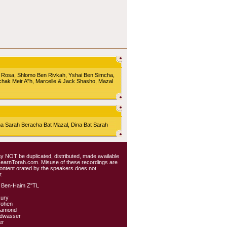
 Rosa, Shlomo Ben Rivkah, Yshai Ben Simcha,
chak Meir A"h, Marcelle & Jack Shasho, Mazal
Sarah Beracha Bat Mazal, Dina Bat Sarah
 may NOT be duplicated, distributed, made available
 LearnTorah.com. Misuse of these recordings are
content orated by the speakers does not
.
 Ben-Haim Z"TL
kury
Cohen
iamond
ldwasser
er