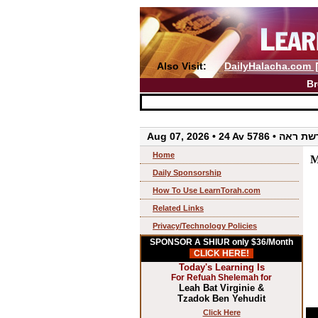
Also Visit:
DailyHalacha.com
Br
Aug 07, 2026 • 24 Av 5786 • 
Home
M
Daily Sponsorship
How To Use LearnTorah.com
Related Links
Privacy/Technology Policies
SPONSOR A SHIUR only $36/Month
CLICK HERE!
Today's Learning Is
For Refuah Shelemah for
Leah Bat Virginie &
Tzadok Ben Yehudit
Click Here