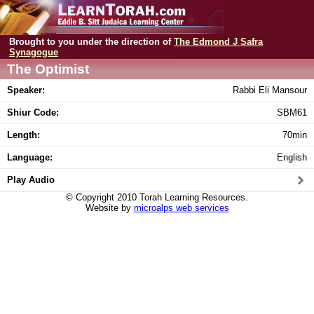
Brought to you under the direction of
The Edmond J Safra
Synagogue
The Optimist
Speaker:
Rabbi Eli Mansour
Shiur Code:
SBM61
Length:
70min
Language:
English
Play Audio
© Copyright 2010 Torah Learning Resources.
Website by
microalps web services