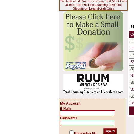
To Dedicate A Day of Learning, and Merit from
all the Free On-Line Listening of All The
Shiurim on LearnTorah.Com
O
C
L
L
L
S
S
S
S
S
S
S
My Account
E-Mail:
Password:
Remember Me