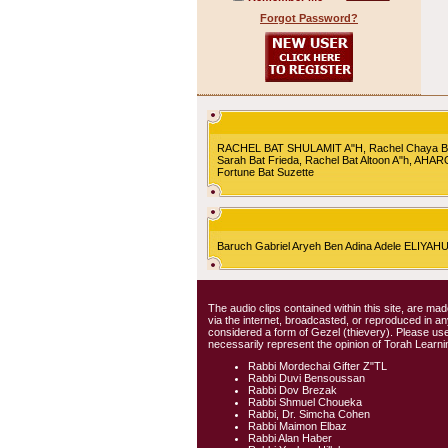
Forgot Password?
RACHEL BAT SHULAMIT A"H, Rachel Chaya Bat S
Sarah Bat Frieda, Rachel Bat Altoon A"h, AHA
Fortune Bat Suzette
Baruch Gabriel Aryeh Ben Adina Adele ELIYA
The audio clips contained within this site, are mad
via the internet, broadcasted, or reproduced in 
considered a form of Gezel (thievery). Please use
necessarily represent the opinion of Torah Learni
Rabbi Mordechai Gifter Z"TL
Rabbi Duvi Bensoussan
Rabbi Dov Brezak
Rabbi Shmuel Choueka
Rabbi, Dr. Simcha Cohen
Rabbi Maimon Elbaz
Rabbi Alan Haber