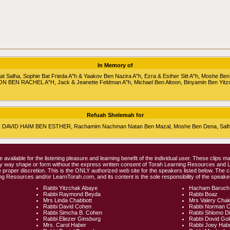
In Memory of
alha, Sophie Bat Frieda A"h & Yaakov Ben Nazira A"h, Ezra & Esther Sitt A"h, Moshe Ben
RON BEN RACHEL A"H, Jack & Jeanette Feldman A"h, Michael Ben Altoon, Binyamin Ben Yitz
Refuah Shelemah for
HU DAVID HAIM BEN ESTHER, Rachamim Nachman Natan Ben Mazal, Moshe Ben Dena, Salha 
e available for the listening pleasure and learning benefit of the individual user. These clips
any way shape or form without the express written consent of Torah Learning Resources and
 proper discretion. This is the ONLY authorized web site for the speakers listed below. The 
ng Resources and/or LearnTorah.com, and its content is the sole responsibility of the speaker
Rabbi Yitzchak Abaye
Hacham Baruch
Rabbi Raymond Beyda
Rabbi Boaz
Mrs Linda Chabbott
Mrs Valery Cha
Rabbi David Cohen
Rabbi Norman 
Rabbi Simcha B. Cohen
Rabbi Shlomo D
Rabbi Eliezer Ginsburg
Rabbi Dovid Go
Mrs. Carol Haber
Rabbi Joey Hab