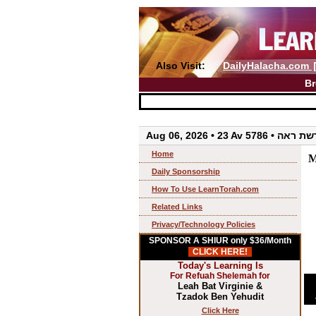
Also Visit:
DailyHalacha.com
Br
Aug 06, 2026 • 23 Av 5786 • 
Home
M
Daily Sponsorship
How To Use LearnTorah.com
Related Links
Privacy/Technology Policies
SPONSOR A SHIUR only $36/Month
CLICK HERE!
Today's Learning Is
For Refuah Shelemah for
Leah Bat Virginie &
Tzadok Ben Yehudit
Click Here