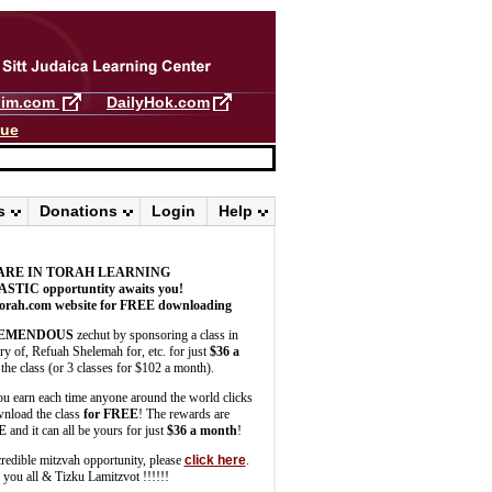
llim.com
DailyHok.com
gue
s
Donations
Login
Help
ARE IN TORAH LEARNING
ASTIC
opportuntity awaits you!
orah.com website for FREE downloading
EMENDOUS
zechut by sponsoring a class in
 of, Refuah Shelemah for, etc. for just
$36 a
the class (or 3 classes for $102 a month).
u earn each time anyone around the world clicks
wnload the class
for FREE
! The rewards are
E
and it can all be yours for just
$36 a month
!
credible mitzvah opportunity, please
click here
.
you all & Tizku Lamitzvot !!!!!!