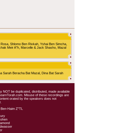
 Rosa, Shlomo Ben Rivkah, Yshai Ben Simcha,
chak Meir A"h, Marcelle & Jack Shasho, Mazal
Sarah Beracha Bat Mazal, Dina Bat Sarah
 may NOT be duplicated, distributed, made available
 LearnTorah.com. Misuse of these recordings are
content orated by the speakers does not
.
 Ben-Haim Z"TL
kury
Cohen
iamond
ldwasser
er