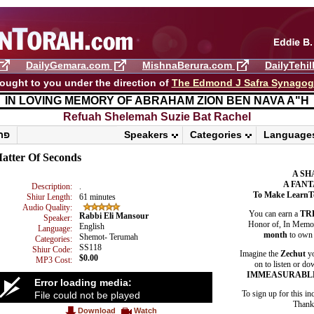
DailyGemara.com
MishnaBerura.com
DailyTehi
ought to you under the direction of
The Edmond J Safra Synago
IN LOVING MEMORY OF ABRAHAM ZION BEN NAVA A"H
Refuah Shelemah ​Suzie Bat Rachel
פרשת ראה
Speakers
Categories
Language
atter Of Seconds
A SH
A FANT
Description:
.
To Make LearnT
Shiur Length:
61 minutes
Audio Quality:
You can earn a
TR
Rabbi Eli Mansour
Speaker:
Honor of, In Memory
English
Language:
month
to own 
Shemot- Terumah
Categories:
SS118
Shiur Code:
Imagine the
Zechut
yo
$0.00
MP3 Cost:
on to listen or do
IMMEASURABL
Error loading media:
To sign up for this in
File could not be played
Thank 
Download
Watch