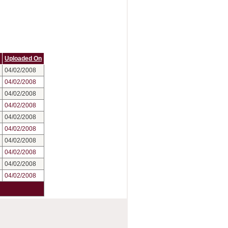
Uploaded On
04/02/2008
04/02/2008
04/02/2008
04/02/2008
04/02/2008
04/02/2008
04/02/2008
04/02/2008
04/02/2008
04/02/2008