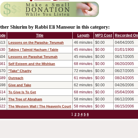
ther Shiurim by Rabbi Eli Mansour in this category:
ode
Title
Length
MP3 Cost
Recorded On
S13
46
minutes
$0.00
04/04/2005
Lessons on the Parasha- Terumah
S30
45
minutes
$0.00
01/01/1900
Taking / Talmid Hacham / Table
S04
45
minutes
$0.00
06/17/2005
Lessons on Parashat Terumah
S61
68
minutes
$0.00
06/20/2005
Self Esteem and the MIshkan
S70
72
minutes
$0.00
06/27/2005
"Take" Charity
S89
61
minutes
$0.00
08/24/2005
Outreach
S98
62
minutes
$0.00
04/26/2006
Give and Take
S14
68
minutes
$0.00
05/04/2006
To Give Is To Get
S44
58
minutes
$0.00
06/12/2006
The Tree of Abraham
S22
58
minutes
$0.00
06/15/2006
The Western Wall / The Heavenly Court
1
2
3
4
5
6