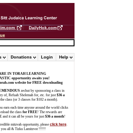
llim.com
DailyHok.com
gue
s
Donations
Login
Help
ARE IN TORAH LEARNING
ASTIC
opportuntity awaits you!
orah.com website for FREE downloading
EMENDOUS
zechut by sponsoring a class in
 of, Refuah Shelemah for, etc. for just
$36 a
the class (or 3 classes for $102 a month).
u earn each time anyone around the world clicks
wnload the class
for FREE
! The rewards are
E
and it can all be yours for just
$36 a month
!
credible mitzvah opportunity, please
click here
.
you all & Tizku Lamitzvot !!!!!!