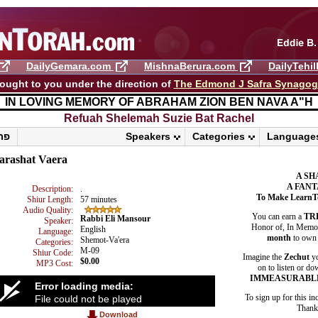
DailyGemara.com
MishnaBerura.com
DailyTehi
ought to you under the direction of
The Edmond J Safra Synago
IN LOVING MEMORY OF ABRAHAM ZION BEN NAVA A"H
Refuah Shelemah ​Suzie Bat Rachel
פרשת ראה
Speakers
Categories
Language
arashat Vaera
A SH
A FANT
Description:
.
To Make LearnT
Shiur Length:
57 minutes
Audio Quality:
You can earn a
TR
Rabbi Eli Mansour
Speaker:
Honor of, In Memory
English
Language:
month
to own 
Shemot-Va'era
Categories:
M-09
Shiur Code:
Imagine the
Zechut
yo
$0.00
MP3 Cost:
on to listen or do
IMMEASURABL
Error loading media:
To sign up for this in
File could not be played
Thank 
Download