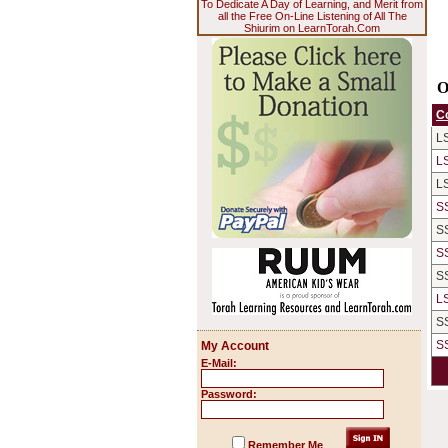
To Dedicate A Day of Learning, and Merit from
all the Free On-Line Listening of All The
Shiurim on LearnTorah.Com
O
C
L
L
L
S
S
S
S
L
S
S
My Account
E-Mail:
Password:
Remember Me