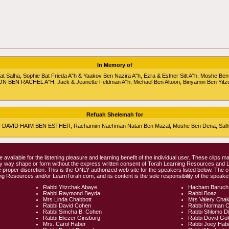
In Memory of
alha, Sophie Bat Frieda A"h & Yaakov Ben Nazira A"h, Ezra & Esther Sitt A"h, Moshe Ben
RON BEN RACHEL A"H, Jack & Jeanette Feldman A"h, Michael Ben Altoon, Binyamin Ben Yitz
Refuah Shelemah for
HU DAVID HAIM BEN ESTHER, Rachamim Nachman Natan Ben Mazal, Moshe Ben Dena, Salha 
e available for the listening pleasure and learning benefit of the individual user. These clips
any way shape or form without the express written consent of Torah Learning Resources and
 proper discretion. This is the ONLY authorized web site for the speakers listed below. The 
ng Resources and/or LearnTorah.com, and its content is the sole responsibility of the speaker
Rabbi Yitzchak Abaye
Hacham Baruch
Rabbi Raymond Beyda
Rabbi Boaz
Mrs Linda Chabbott
Mrs Valery Cha
Rabbi David Cohen
Rabbi Norman 
Rabbi Simcha B. Cohen
Rabbi Shlomo D
Rabbi Eliezer Ginsburg
Rabbi Dovid Go
Mrs. Carol Haber
Rabbi Joey Hab