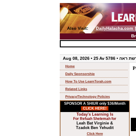
Also Visit:
DailyHalacha.com
Br
Aug 08, 2026 • 25 Av 5786 • 
Home
P
Daily Sponsorship
How To Use LearnTorah.com
Related Links
Privacy/Technology Policies
SPONSOR A SHIUR only $36/Month
CLICK HERE!
Today's Learning Is
For Refuah Shelemah for
Leah Bat Virginie &
Tzadok Ben Yehudit
Click Here