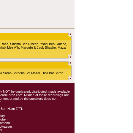
 Rosa, Shlomo Ben Rivkah, Yshai Ben Simcha,
chak Meir A"h, Marcelle & Jack Shasho, Mazal
Sarah Beracha Bat Mazal, Dina Bat Sarah
 may NOT be duplicated, distributed, made available
 LearnTorah.com. Misuse of these recordings are
content orated by the speakers does not
.
 Ben-Haim Z"TL
kury
Cohen
iamond
ldwasser
er