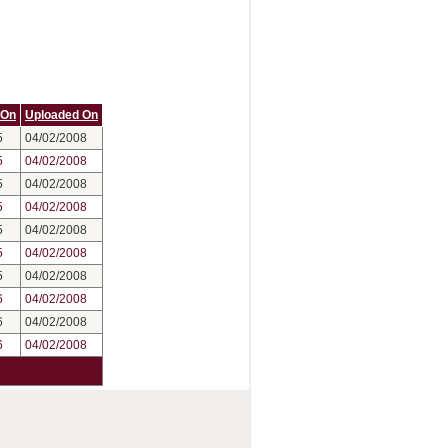
 On
Uploaded On
5
04/02/2008
5
04/02/2008
5
04/02/2008
5
04/02/2008
5
04/02/2008
5
04/02/2008
5
04/02/2008
6
04/02/2008
6
04/02/2008
6
04/02/2008