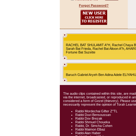
Forgot Password?
RACHEL BAT SHULAMIT A"H, Rachel Chaya Bat S
Sarah Bat Frieda, Rachel Bat Altoon A"h, AHA
Fortune Bat Suzette
Baruch Gabriel Aryeh Ben Adina Adele ELIYA
The audio clips contained within this site, are mad
via the internet, broadcasted, or reproduced in 
considered a form of Gezel (thievery). Please use
necessarily represent the opinion of Torah Learni
Rabbi Mordechai Gifter Z"TL
Rabbi Duvi Bensoussan
Rabbi Dov Brezak
Rabbi Shmuel Choueka
Rabbi, Dr. Simcha Cohen
Rabbi Maimon Elbaz
Rabbi Alan Haber