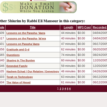
ther Shiurim by Rabbi Eli Mansour in this category:
ode
Title
Length
MP3 Cost
Recorded
S09
44
minutes
$0.00
04/04/200
Lessons on the Parasha- Vaera
S17
40
minutes
$0.00
04/04/200
Lessons on the Parasha- Va'era
S01
47
minutes
$0.00
06/17/200
Lessons on Parasha Vaera
S56
62
minutes
$0.00
06/20/200
Gratitude and G-d
S65
74
minutes
$0.00
08/24/200
Questions
S40
60
minutes
$0.00
12/20/200
Sharing In The Burden
S46
59
minutes
$0.00
12/20/200
Extended Family
S35
46
minutes
$0.00
04/26/200
Hashem Echad / Our Relative / Geneology
S03
63
minutes
$0.00
06/12/200
Torah vs Technology
S04
61
minutes
$0.00
06/12/200
The Value of Hesed
1
2
3
4
5
6