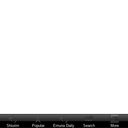
Shiurim
Popular
Emuna Daily
Search
More