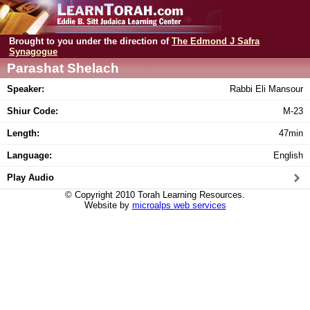
Brought to you under the direction of
The Edmond J Safra
Synagogue
Parashat Shelach
Speaker:
Rabbi Eli Mansour
Shiur Code:
M-23
Length:
47min
Language:
English
Play Audio
© Copyright 2010 Torah Learning Resources.
Website by
microalps web services