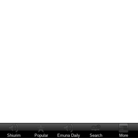
Shiurim
Popular
Emuna Daily
Search
More