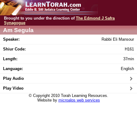
Brought to you under the direction of
The Edmond J Safra
Synagogue
Am Segula
Speaker:
Rabbi Eli Mansour
Shiur Code:
H161
Length:
37min
Language:
English
Play Audio
Play Video
© Copyright 2010 Torah Learning Resources.
Website by
microalps web services