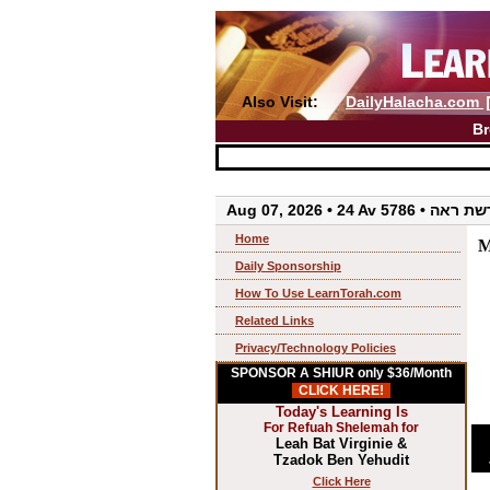
Also Visit:
DailyHalacha.com
Br
Aug 07, 2026 • 24 Av 5786 • 
Home
M
Daily Sponsorship
How To Use LearnTorah.com
Related Links
Privacy/Technology Policies
SPONSOR A SHIUR only $36/Month
CLICK HERE!
Today's Learning Is
For Refuah Shelemah for
Leah Bat Virginie &
Tzadok Ben Yehudit
Click Here