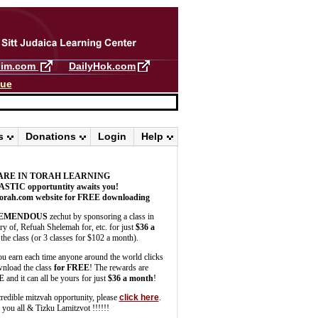
llim.com
DailyHok.com
gue
s
Donations
Login
Help
ARE IN TORAH LEARNING
ASTIC
opportuntity awaits you!
orah.com website for FREE downloading
EMENDOUS
zechut by sponsoring a class in
 of, Refuah Shelemah for, etc. for just
$36 a
the class (or 3 classes for $102 a month).
u earn each time anyone around the world clicks
wnload the class
for FREE
! The rewards are
E
and it can all be yours for just
$36 a month
!
credible mitzvah opportunity, please
click here
.
you all & Tizku Lamitzvot !!!!!!