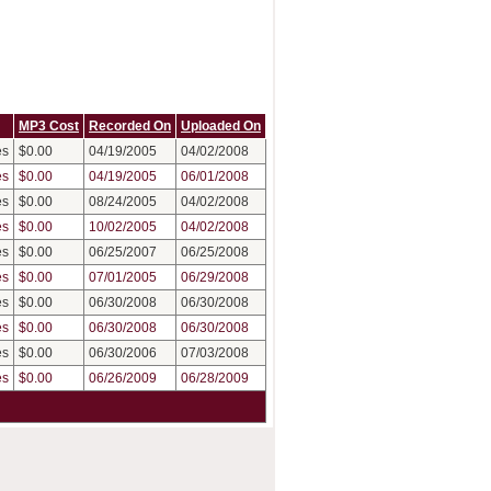
MP3 Cost
Recorded On
Uploaded On
es
$0.00
04/19/2005
04/02/2008
es
$0.00
04/19/2005
06/01/2008
es
$0.00
08/24/2005
04/02/2008
es
$0.00
10/02/2005
04/02/2008
es
$0.00
06/25/2007
06/25/2008
es
$0.00
07/01/2005
06/29/2008
es
$0.00
06/30/2008
06/30/2008
es
$0.00
06/30/2008
06/30/2008
es
$0.00
06/30/2006
07/03/2008
es
$0.00
06/26/2009
06/28/2009