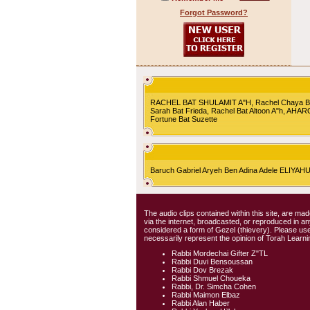
Forgot Password?
RACHEL BAT SHULAMIT A"H, Rachel Chaya Bat S
Sarah Bat Frieda, Rachel Bat Altoon A"h, AHA
Fortune Bat Suzette
Baruch Gabriel Aryeh Ben Adina Adele ELIYA
The audio clips contained within this site, are mad
via the internet, broadcasted, or reproduced in 
considered a form of Gezel (thievery). Please use
necessarily represent the opinion of Torah Learni
Rabbi Mordechai Gifter Z"TL
Rabbi Duvi Bensoussan
Rabbi Dov Brezak
Rabbi Shmuel Choueka
Rabbi, Dr. Simcha Cohen
Rabbi Maimon Elbaz
Rabbi Alan Haber