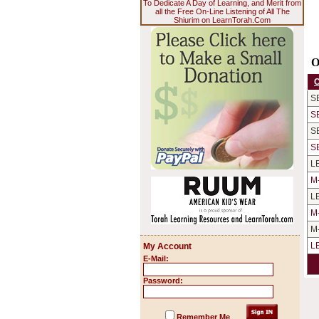
To Dedicate A Day of Learning, and Merit from
all the Free On-Line Listening of All The
Shiurim on LearnTorah.Com
O
S
S
S
S
L
M
L
M
M
L
My Account
E-Mail:
Password:
Remember Me