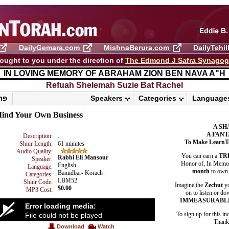
DailyGemara.com
MishnaBerura.com
DailyTehi
ought to you under the direction of
The Edmond J Safra Synago
IN LOVING MEMORY OF ABRAHAM ZION BEN NAVA A"H
Refuah Shelemah ​Suzie Bat Rachel
פרשת ראה
Speakers
Categories
Language
ind Your Own Business
A SH
A FANT
Description:
.
To Make LearnT
Shiur Length:
61 minutes
Audio Quality:
You can earn a
TR
Rabbi Eli Mansour
Speaker:
Honor of, In Memory
English
Language:
month
to own 
Bamidbar- Korach
Categories:
LBM52
Shiur Code:
Imagine the
Zechut
yo
$0.00
MP3 Cost:
on to listen or do
IMMEASURABL
Error loading media:
To sign up for this in
File could not be played
Thank 
Download
Watch