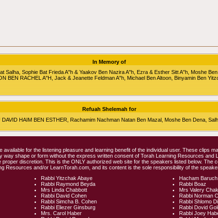
In Memory of
alha, Sophie Bat Frieda A"h & Yaakov Ben Nazira A"h, Ezra & Esther Sitt A"h, Moshe Ben
RON BEN RACHEL A"H, Jack & Jeanette Feldman A"h, Michael Ben Altoon, Binyamin Ben Yitz
Refuah Shelemah for
HU DAVID HAIM BEN ESTHER, Rachamim Nachman Natan Ben Mazal, Moshe Ben Dena, Salha 
e available for the listening pleasure and learning benefit of the individual user. These clips
any way shape or form without the express written consent of Torah Learning Resources and
 proper discretion. This is the ONLY authorized web site for the speakers listed below. The 
ng Resources and/or LearnTorah.com, and its content is the sole responsibility of the speaker
Rabbi Yitzchak Abaye
Hacham Baruch
Rabbi Raymond Beyda
Rabbi Boaz
Mrs Linda Chabbott
Mrs Valery Cha
Rabbi David Cohen
Rabbi Norman 
Rabbi Simcha B. Cohen
Rabbi Shlomo D
Rabbi Eliezer Ginsburg
Rabbi Dovid Go
Mrs. Carol Haber
Rabbi Joey Hab