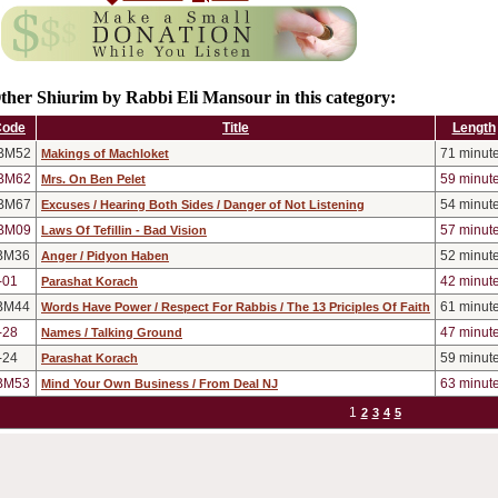
ther Shiurim by Rabbi Eli Mansour in this category:
Code
Title
Length
BM52
71
minut
Makings of Machloket
BM62
59
minut
Mrs. On Ben Pelet
BM67
54
minut
Excuses / Hearing Both Sides / Danger of Not Listening
BM09
57
minut
Laws Of Tefillin - Bad Vision
BM36
52
minut
Anger / Pidyon Haben
-01
42
minut
Parashat Korach
BM44
61
minut
Words Have Power / Respect For Rabbis / The 13 Priciples Of Faith
-28
47
minut
Names / Talking Ground
-24
59
minut
Parashat Korach
BM53
63
minut
Mind Your Own Business / From Deal NJ
1
2
3
4
5