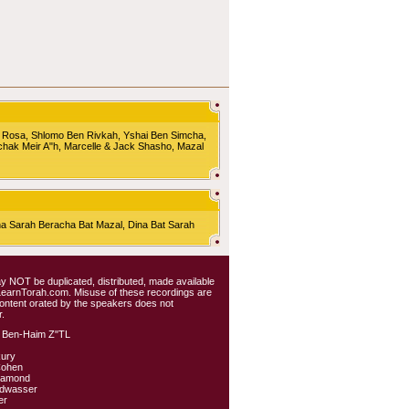
 Rosa, Shlomo Ben Rivkah, Yshai Ben Simcha,
chak Meir A"h, Marcelle & Jack Shasho, Mazal
Sarah Beracha Bat Mazal, Dina Bat Sarah
 may NOT be duplicated, distributed, made available
 LearnTorah.com. Misuse of these recordings are
content orated by the speakers does not
.
 Ben-Haim Z"TL
kury
Cohen
iamond
ldwasser
er