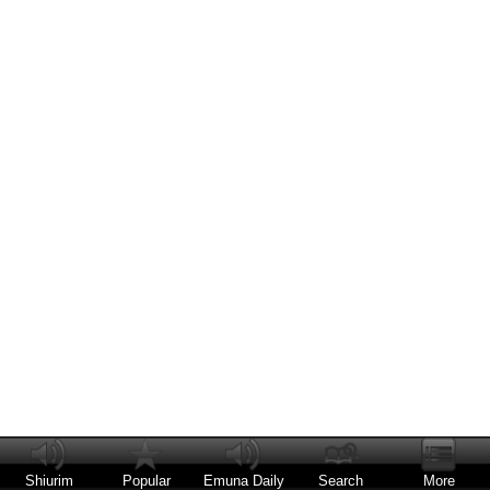
Shiurim
Popular
Emuna Daily
Search
More