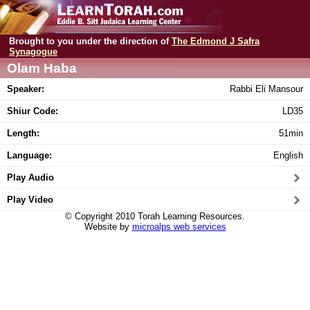
Brought to you under the direction of
The Edmond J Safra
Synagogue
Olam Haba
Speaker:
Rabbi Eli Mansour
Shiur Code:
LD35
Length:
51min
Language:
English
Play Audio
Play Video
© Copyright 2010 Torah Learning Resources.
Website by
microalps web services