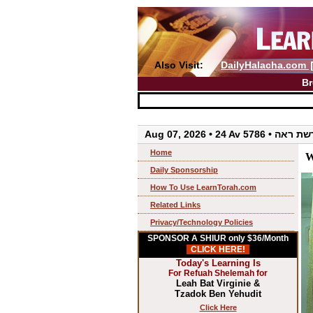
Also Visit:
DailyHalacha.com
Br
Aug 07, 2026 • 24 Av 5786 • 
Home
W
Daily Sponsorship
How To Use LearnTorah.com
Related Links
Privacy/Technology Policies
SPONSOR A SHIUR only $36/Month
CLICK HERE!
Today's Learning Is
For Refuah Shelemah for
Leah Bat Virginie &
Tzadok Ben Yehudit
Click Here