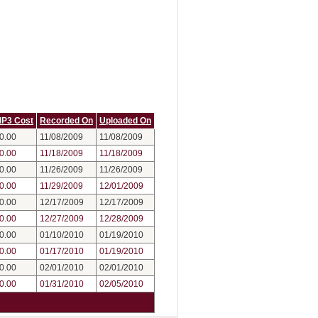
P3 Cost
Recorded On
Uploaded On
0.00
11/08/2009
11/08/2009
0.00
11/18/2009
11/18/2009
0.00
11/26/2009
11/26/2009
0.00
11/29/2009
12/01/2009
0.00
12/17/2009
12/17/2009
0.00
12/27/2009
12/28/2009
0.00
01/10/2010
01/19/2010
0.00
01/17/2010
01/19/2010
0.00
02/01/2010
02/01/2010
0.00
01/31/2010
02/05/2010