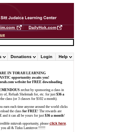
llim.com
DailyHok.com
gue
s
Donations
Login
Help
ARE IN TORAH LEARNING
ASTIC
opportuntity awaits you!
orah.com website for FREE downloading
EMENDOUS
zechut by sponsoring a class in
 of, Refuah Shelemah for, etc. for just
$36 a
the class (or 3 classes for $102 a month).
u earn each time anyone around the world clicks
wnload the class
for FREE
! The rewards are
E
and it can all be yours for just
$36 a month
!
credible mitzvah opportunity, please
click here
.
you all & Tizku Lamitzvot !!!!!!