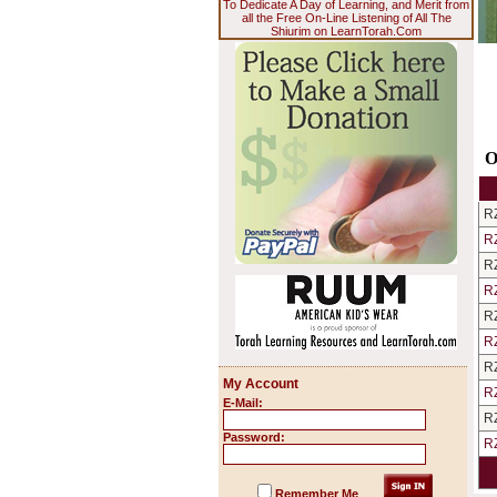
To Dedicate A Day of Learning, and Merit from
all the Free On-Line Listening of All The
Shiurim on LearnTorah.Com
O
R
R
R
R
R
R
R
My Account
R
E-Mail:
R
Password:
R
Remember Me