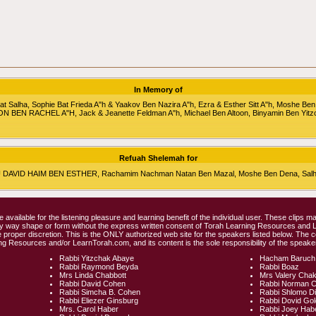
In Memory of
alha, Sophie Bat Frieda A"h & Yaakov Ben Nazira A"h, Ezra & Esther Sitt A"h, Moshe Ben
RON BEN RACHEL A"H, Jack & Jeanette Feldman A"h, Michael Ben Altoon, Binyamin Ben Yitz
Refuah Shelemah for
HU DAVID HAIM BEN ESTHER, Rachamim Nachman Natan Ben Mazal, Moshe Ben Dena, Salha 
e available for the listening pleasure and learning benefit of the individual user. These clips
any way shape or form without the express written consent of Torah Learning Resources and
 proper discretion. This is the ONLY authorized web site for the speakers listed below. The 
ng Resources and/or LearnTorah.com, and its content is the sole responsibility of the speaker
Rabbi Yitzchak Abaye
Hacham Baruch
Rabbi Raymond Beyda
Rabbi Boaz
Mrs Linda Chabbott
Mrs Valery Cha
Rabbi David Cohen
Rabbi Norman 
Rabbi Simcha B. Cohen
Rabbi Shlomo D
Rabbi Eliezer Ginsburg
Rabbi Dovid Go
Mrs. Carol Haber
Rabbi Joey Hab