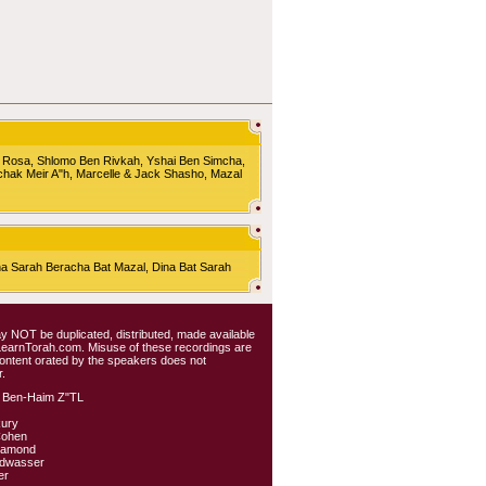
 Rosa, Shlomo Ben Rivkah, Yshai Ben Simcha,
chak Meir A"h, Marcelle & Jack Shasho, Mazal
Sarah Beracha Bat Mazal, Dina Bat Sarah
 may NOT be duplicated, distributed, made available
 LearnTorah.com. Misuse of these recordings are
content orated by the speakers does not
.
 Ben-Haim Z"TL
kury
Cohen
iamond
ldwasser
er