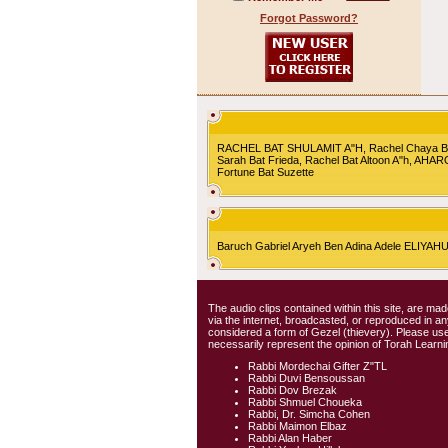
Forgot Password?
RACHEL BAT SHULAMIT A"H, Rachel Chaya Bat S
Sarah Bat Frieda, Rachel Bat Altoon A"h, AHA
Fortune Bat Suzette
Baruch Gabriel Aryeh Ben Adina Adele ELIYA
The audio clips contained within this site, are mad
via the internet, broadcasted, or reproduced in 
considered a form of Gezel (thievery). Please use
necessarily represent the opinion of Torah Learni
Rabbi Mordechai Gifter Z"TL
Rabbi Duvi Bensoussan
Rabbi Dov Brezak
Rabbi Shmuel Choueka
Rabbi, Dr. Simcha Cohen
Rabbi Maimon Elbaz
Rabbi Alan Haber