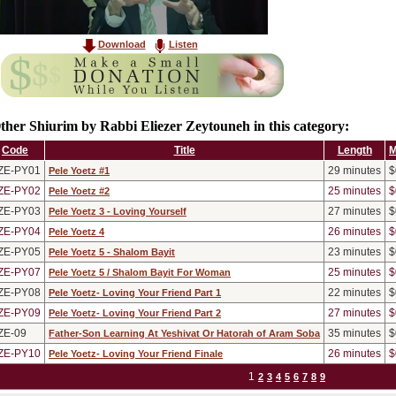
Download
Listen
ther Shiurim by Rabbi Eliezer Zeytouneh in this category:
Code
Title
Length
M
ZE-PY01
29
minutes
$
Pele Yoetz #1
ZE-PY02
25
minutes
$
Pele Yoetz #2
ZE-PY03
27
minutes
$
Pele Yoetz 3 - Loving Yourself
ZE-PY04
26
minutes
$
Pele Yoetz 4
ZE-PY05
23
minutes
$
Pele Yoetz 5 - Shalom Bayit
ZE-PY07
25
minutes
$
Pele Yoetz 5 / Shalom Bayit For Woman
ZE-PY08
22
minutes
$
Pele Yoetz- Loving Your Friend Part 1
ZE-PY09
27
minutes
$
Pele Yoetz- Loving Your Friend Part 2
ZE-09
35
minutes
$
Father-Son Learning At Yeshivat Or Hatorah of Aram Soba
ZE-PY10
26
minutes
$
Pele Yoetz- Loving Your Friend Finale
1
2
3
4
5
6
7
8
9