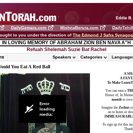
DailyGemara.com
MishnaBerura.com
DailyTehi
ought to you under the direction of
The Edmond J Safra Synago
IN LOVING MEMORY OF ABRAHAM ZION BEN NAVA A"H
Refuah Shelemah ​Suzie Bat Rachel
פרשת ראה
Speakers
Categories
Language
ould You Eat A Red Ball
A SH
A FANT
To Make LearnT
You can earn a
TR
Honor of, In Memory
month
to own 
Error
Imagine the
Zechut
yo
loading
on to listen or do
media:
IMMEASURABL
To sign up for this in
Thank 