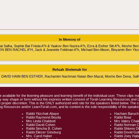
In Memory of
alha, Sophie Bat Frieda A"h & Yaakov Ben Nazira A"h, Ezra & Esther Sitt A"h, Moshe Ben
RON BEN RACHEL A"H, Jack & Jeanette Feldman A"h, Michael Ben Altoon, Binyamin Ben Yitz
Refuah Shelemah for
HU DAVID HAIM BEN ESTHER, Rachamim Nachman Natan Ben Mazal, Moshe Ben Dena, Salha 
e available for the listening pleasure and learning benefit of the individual user. These clips
any way shape or form without the express written consent of Torah Learning Resources and
 proper discretion. This is the ONLY authorized web site for the speakers listed below. The 
ng Resources and/or LearnTorah.com, and its content is the sole responsibility of the speaker
Rabbi Yitzchak Abaye
Hacham Baruch
Rabbi Raymond Beyda
Rabbi Boaz
Mrs Linda Chabbott
Mrs Valery Cha
Rabbi David Cohen
Rabbi Norman 
Rabbi Simcha B. Cohen
Rabbi Shlomo D
Rabbi Eliezer Ginsburg
Rabbi Dovid Go
Mrs. Carol Haber
Rabbi Joey Hab