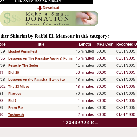
File could not be played
Download
ther Shiurim by Rabbi Eli Mansour in this category:
ode
Title
Length
MP3 Cost
Recorded 
V19
45
minutes
$0.00
03/31/2005
Moshe\ PurimFest
V05
46
minutes
$0.00
03/31/2005
Lessons on The Parasha- Vayikra\ Purim
V09
41
minutes
$0.00
03/31/2005
Pesach- The Seder
99
63
minutes
$0.00
03/31/2005
Elul 19
V18
48
minutes
$0.00
03/31/2005
Lessons on the Parasha- Bamidbar
102
48
minutes
$0.00
03/31/2005
The 13 Midot
84
70
minutes
$0.00
03/31/2005
Plagues
88
61
minutes
$0.00
03/31/2005
Elul?
89
61
minutes
$0.00
03/31/2005
From Far
90
62
minutes
$0.00
01/01/1900
Teshuvah
1
2
3
4
5
6
7
8
9
10
...