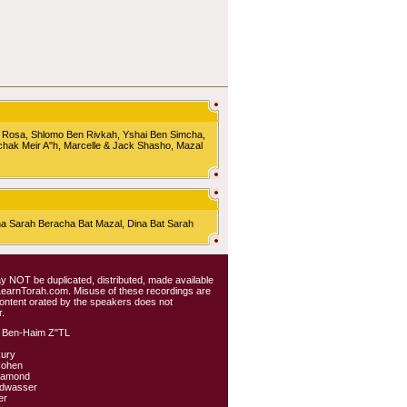
 Rosa, Shlomo Ben Rivkah, Yshai Ben Simcha,
chak Meir A"h, Marcelle & Jack Shasho, Mazal
Sarah Beracha Bat Mazal, Dina Bat Sarah
 may NOT be duplicated, distributed, made available
 LearnTorah.com. Misuse of these recordings are
content orated by the speakers does not
.
 Ben-Haim Z"TL
kury
Cohen
iamond
ldwasser
er