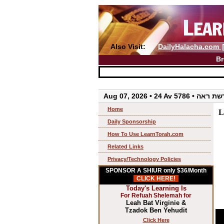
Also Visit:
DailyHalacha.com
Br
Aug 07, 2026 • 24 Av 5786 • 
Home
L
Daily Sponsorship
How To Use LearnTorah.com
Related Links
Privacy/Technology Policies
SPONSOR A SHIUR only $36/Month
CLICK HERE!
Today's Learning Is
For Refuah Shelemah for
Leah Bat Virginie &
Tzadok Ben Yehudit
Click Here