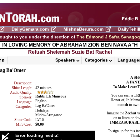
DailyGemara.com
MishnaBerura.com
DailyTehi
ought to you under the direction of
The Edmond J Safra Synago
IN LOVING MEMORY OF ABRAHAM ZION BEN NAVA A"H
Refuah Shelemah ​Suzie Bat Rachel
פרשת ראה
Speakers
Categories
Language
ag Ba'Omer
A SH
A FANT
Description:
.
To Make LearnT
Shiur Length:
42 minutes
Audio Quality:
You can earn a
TR
Rabbi Eli Mansour
Speaker:
Honor of, In Memory
English
Language:
month
to own 
Lag Ba'Omer
Categories:
Holidays
Imagine the
Zechut
yo
Midot- Arrogance
on to listen or do
Shiur Code:
LV16
IMMEASURABL
MP3 Cost:
$0.00
To sign up for this in
Error loading media:
Thank 