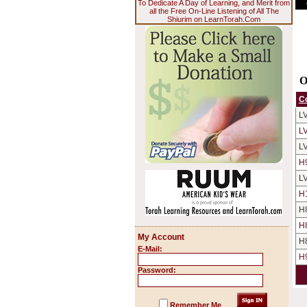
To Dedicate A Day of Learning, and Merit from
all the Free On-Line Listening of All The
Shiurim on LearnTorah.Com
O
C
L
L
L
H
L
H
H
H
My Account
H
E-Mail:
H
Password:
Remember Me