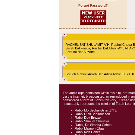
Forgot Password?
RACHEL BAT SHULAMIT A"H, Rachel Chaya Bat S
Sarah Bat Frieda, Rachel Bat Altoon A"h, AHA
Fortune Bat Suzette
Baruch Gabriel Aryeh Ben Adina Adele ELIYA
The audio clips contained within this site, are mad
via the internet, broadcasted, or reproduced in 
considered a form of Gezel (thievery). Please use
necessarily represent the opinion of Torah Learni
Rabbi Mordechai Gifter Z"TL
Rabbi Duvi Bensoussan
Rabbi Dov Brezak
Rabbi Shmuel Choueka
Rabbi, Dr. Simcha Cohen
Rabbi Maimon Elbaz
Rabbi Alan Haber