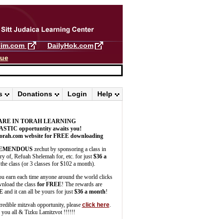
llim.com
DailyHok.com
gue
s
Donations
Login
Help
ARE IN TORAH LEARNING
ASTIC
opportuntity awaits you!
orah.com website for FREE downloading
EMENDOUS
zechut by sponsoring a class in
 of, Refuah Shelemah for, etc. for just
$36 a
the class (or 3 classes for $102 a month).
u earn each time anyone around the world clicks
wnload the class
for FREE
! The rewards are
E
and it can all be yours for just
$36 a month
!
credible mitzvah opportunity, please
click here
.
you all & Tizku Lamitzvot !!!!!!