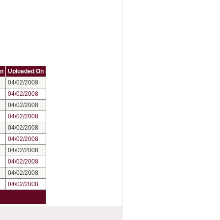
On
Uploaded On
04/02/2008
04/02/2008
04/02/2008
04/02/2008
04/02/2008
04/02/2008
04/02/2008
04/02/2008
04/02/2008
04/02/2008