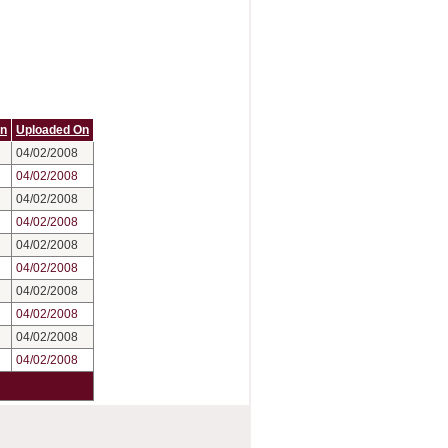
On
Uploaded On
04/02/2008
04/02/2008
04/02/2008
04/02/2008
04/02/2008
04/02/2008
04/02/2008
04/02/2008
04/02/2008
04/02/2008