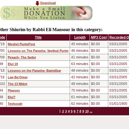
Download
ther Shiurim by Rabbi Eli Mansour in this category:
ode
Title
Length
MP3 Cost
Recorded 
V19
45
minutes
$0.00
03/31/2005
Moshe\ PurimFest
V05
46
minutes
$0.00
03/31/2005
Lessons on The Parasha- Vayikra\ Purim
V09
41
minutes
$0.00
03/31/2005
Pesach- The Seder
99
63
minutes
$0.00
03/31/2005
Elul 19
V18
48
minutes
$0.00
03/31/2005
Lessons on the Parasha- Bamidbar
V16
42
minutes
$0.00
03/31/2005
Lag Ba'Omer
102
48
minutes
$0.00
03/31/2005
The 13 Midot
84
70
minutes
$0.00
03/31/2005
Plagues
88
61
minutes
$0.00
03/31/2005
Elul?
90
62
minutes
$0.00
01/01/1900
Teshuvah
1
2
3
4
5
6
7
8
9
10
...