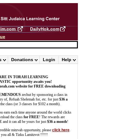
llim.com
DailyHok.com
gue
s
Donations
Login
Help
ARE IN TORAH LEARNING
ASTIC
opportuntity awaits you!
orah.com website for FREE downloading
EMENDOUS
zechut by sponsoring a class in
 of, Refuah Shelemah for, etc. for just
$36 a
the class (or 3 classes for $102 a month).
u earn each time anyone around the world clicks
wnload the class
for FREE
! The rewards are
E
and it can all be yours for just
$36 a month
!
credible mitzvah opportunity, please
click here
.
you all & Tizku Lamitzvot !!!!!!