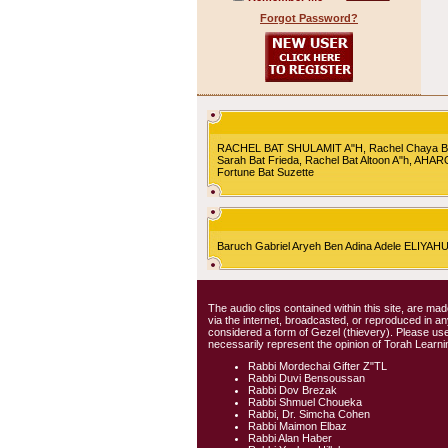
Forgot Password?
RACHEL BAT SHULAMIT A"H, Rachel Chaya Bat S
Sarah Bat Frieda, Rachel Bat Altoon A"h, AHA
Fortune Bat Suzette
Baruch Gabriel Aryeh Ben Adina Adele ELIYA
The audio clips contained within this site, are mad
via the internet, broadcasted, or reproduced in 
considered a form of Gezel (thievery). Please use
necessarily represent the opinion of Torah Learni
Rabbi Mordechai Gifter Z"TL
Rabbi Duvi Bensoussan
Rabbi Dov Brezak
Rabbi Shmuel Choueka
Rabbi, Dr. Simcha Cohen
Rabbi Maimon Elbaz
Rabbi Alan Haber