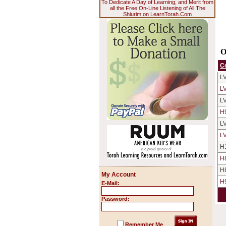
To Dedicate A Day of Learning, and Merit from
all the Free On-Line Listening of All The
Shiurim on LearnTorah.Com
O
C
L
L
L
H
L
L
H
H
H
My Account
H
E-Mail:
Password:
Remember Me