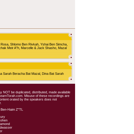
 Rosa, Shlomo Ben Rivkah, Yshai Ben Simcha,
chak Meir A"h, Marcelle & Jack Shasho, Mazal
Sarah Beracha Bat Mazal, Dina Bat Sarah
 may NOT be duplicated, distributed, made available
 LearnTorah.com. Misuse of these recordings are
content orated by the speakers does not
.
 Ben-Haim Z"TL
kury
Cohen
iamond
ldwasser
er