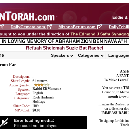
DailyGemara.com
MishnaBerura.com
DailyTehi
ought to you under the direction of
The Edmond J Safra Synago
IN LOVING MEMORY OF ABRAHAM ZION BEN NAVA A"H
Refuah Shelemah ​Suzie Bat Rachel
פרשת ראה
Speakers
Categories
Language
rom Far
A SH
A FANT
Description:
.
To Make LearnT
Shiur Length:
61 minutes
Audio Quality:
You can earn a
TR
Rabbi Eli Mansour
Speaker:
Honor of, In Memory
English
Language:
month
to own 
Rosh Hashanah
Categories:
Holidays
Imagine the
Zechut
yo
Shiur Code:
H89
on to listen or do
MP3 Cost:
$0.00
IMMEASURABL
Error loading media:
To sign up for this in
Thank 
File could not be played