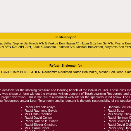
In Memory of
alha, Sophie Bat Frieda A"h & Yaakov Ben Nazira A"h, Ezra & Esther Sitt A"h, Moshe Ben
RON BEN RACHEL A"H, Jack & Jeanette Feldman A"h, Michael Ben Altoon, Binyamin Ben Yitz
Refuah Shelemah for
HU DAVID HAIM BEN ESTHER, Rachamim Nachman Natan Ben Mazal, Moshe Ben Dena, Salha 
e available for the listening pleasure and learning benefit of the individual user. These clips
any way shape or form without the express written consent of Torah Learning Resources and
 proper discretion. This is the ONLY authorized web site for the speakers listed below. The 
ng Resources and/or LearnTorah.com, and its content is the sole responsibility of the speaker
Rabbi Yitzchak Abaye
Hacham Baruch
Rabbi Raymond Beyda
Rabbi Boaz
Mrs Linda Chabbott
Mrs Valery Cha
Rabbi David Cohen
Rabbi Norman 
Rabbi Simcha B. Cohen
Rabbi Shlomo D
Rabbi Eliezer Ginsburg
Rabbi Dovid Go
Mrs. Carol Haber
Rabbi Joey Hab