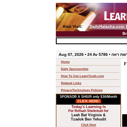
Also Visit:
DailyHalacha.com
Br
Aug 07, 2026 • 24 Av 5786 • 
Home
F
Daily Sponsorship
How To Use LearnTorah.com
Related Links
Privacy/Technology Policies
SPONSOR A SHIUR only $36/Month
CLICK HERE!
Today's Learning Is
For Refuah Shelemah for
Leah Bat Virginie &
Tzadok Ben Yehudit
Click Here