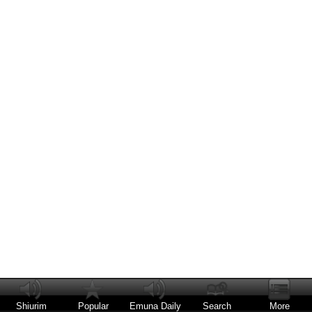
Shiurim
Popular
Emuna Daily
Search
More