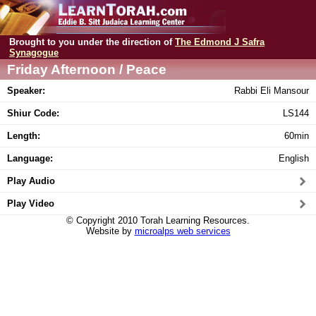
Brought to you under the direction of
The Edmond J Safra
Synagogue
Friday Afternoon / Peace
Speaker:
Rabbi Eli Mansour
Shiur Code:
LS144
Length:
60min
Language:
English
Play Audio
Play Video
© Copyright 2010 Torah Learning Resources.
Website by
microalps web services