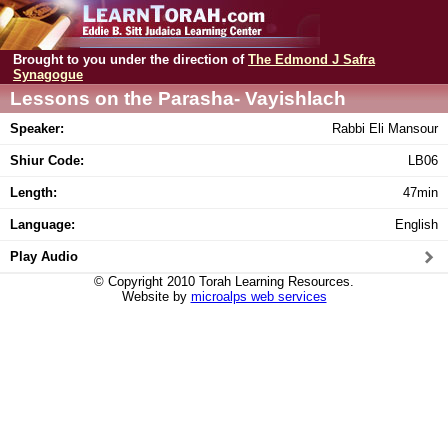
Brought to you under the direction of
The Edmond J Safra
Synagogue
Lessons on the Parasha- Vayishlach
Speaker:
Rabbi Eli Mansour
Shiur Code:
LB06
Length:
47min
Language:
English
Play Audio
© Copyright 2010 Torah Learning Resources.
Website by
microalps web services