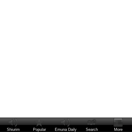
Shiurim
Popular
Emuna Daily
Search
More