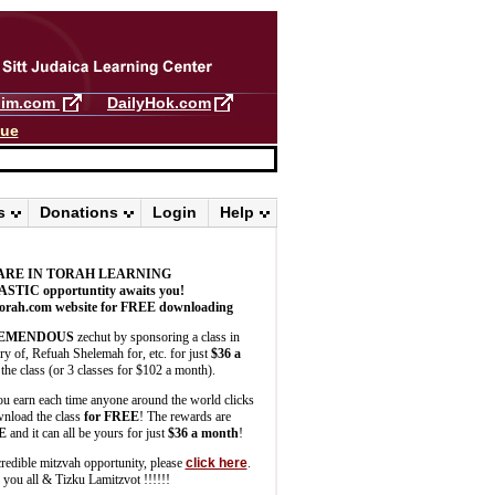
llim.com
DailyHok.com
gue
s
Donations
Login
Help
ARE IN TORAH LEARNING
ASTIC
opportuntity awaits you!
orah.com website for FREE downloading
EMENDOUS
zechut by sponsoring a class in
 of, Refuah Shelemah for, etc. for just
$36 a
the class (or 3 classes for $102 a month).
u earn each time anyone around the world clicks
wnload the class
for FREE
! The rewards are
E
and it can all be yours for just
$36 a month
!
credible mitzvah opportunity, please
click here
.
you all & Tizku Lamitzvot !!!!!!