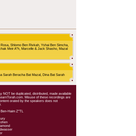
 Rosa, Shlomo Ben Rivkah, Yshai Ben Simcha,
chak Meir A"h, Marcelle & Jack Shasho, Mazal
Sarah Beracha Bat Mazal, Dina Bat Sarah
 may NOT be duplicated, distributed, made available
 LearnTorah.com. Misuse of these recordings are
content orated by the speakers does not
.
 Ben-Haim Z"TL
kury
Cohen
iamond
ldwasser
er