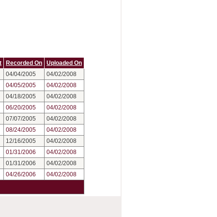
t
Recorded On
Uploaded On
04/04/2005
04/02/2008
04/05/2005
04/02/2008
04/18/2005
04/02/2008
06/20/2005
04/02/2008
07/07/2005
04/02/2008
08/24/2005
04/02/2008
12/16/2005
04/02/2008
01/31/2006
04/02/2008
01/31/2006
04/02/2008
04/26/2006
04/02/2008