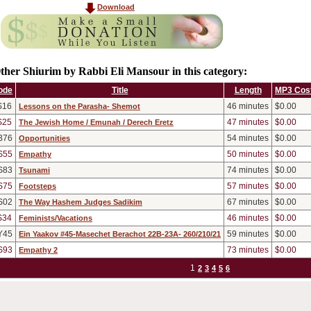
Download
ther Shiurim by Rabbi Eli Mansour in this category:
ode
Title
Length
MP3 Cos
S16
46
minutes
$0.00
Lessons on the Parasha- Shemot
S25
47
minutes
$0.00
The Jewish Home / Emunah / Derech Eretz
B76
54
minutes
$0.00
Opportunities
S55
50
minutes
$0.00
Empathy
S83
74
minutes
$0.00
Tsunami
S75
57
minutes
$0.00
Footsteps
S02
67
minutes
$0.00
The Way Hashem Judges Sadikim
S34
46
minutes
$0.00
Feminists/Vacations
Y45
59
minutes
$0.00
Ein Yaakov #45-Masechet Berachot 22B-23A- 260/210/21
S93
73
minutes
$0.00
Empathy 2
1
2
3
4
5
6