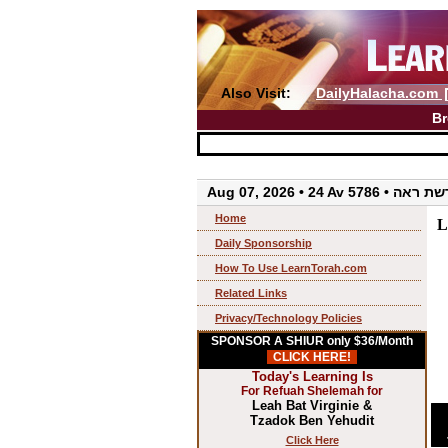
Also Visit:
DailyHalacha.com
Br
Aug 07, 2026 • 24 Av 5786 • 
Home
L
Daily Sponsorship
How To Use LearnTorah.com
Related Links
Privacy/Technology Policies
SPONSOR A SHIUR only $36/Month
CLICK HERE!
Today's Learning Is
For Refuah Shelemah for
Leah Bat Virginie &
Tzadok Ben Yehudit
Click Here