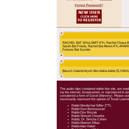
Forgot Password?
RACHEL BAT SHULAMIT A"H, Rachel Chaya Bat S
Sarah Bat Frieda, Rachel Bat Altoon A"h, AHA
Fortune Bat Suzette
Baruch Gabriel Aryeh Ben Adina Adele ELIYA
The audio clips contained within this site, are mad
via the internet, broadcasted, or reproduced in 
considered a form of Gezel (thievery). Please use
necessarily represent the opinion of Torah Learni
Rabbi Mordechai Gifter Z"TL
Rabbi Duvi Bensoussan
Rabbi Dov Brezak
Rabbi Shmuel Choueka
Rabbi, Dr. Simcha Cohen
Rabbi Maimon Elbaz
Rabbi Alan Haber