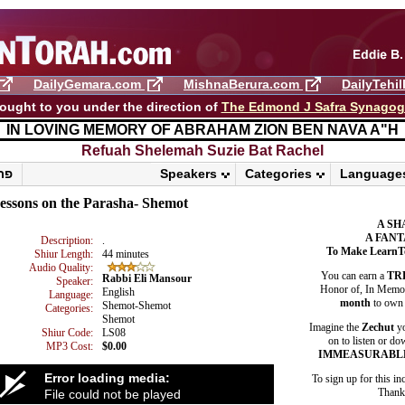
DailyGemara.com
MishnaBerura.com
DailyTehi
ought to you under the direction of
The Edmond J Safra Synago
IN LOVING MEMORY OF ABRAHAM ZION BEN NAVA A"H
Refuah Shelemah ​Suzie Bat Rachel
פרשת ראה
Speakers
Categories
Language
essons on the Parasha- Shemot
A SH
A FANT
Description:
.
To Make LearnT
Shiur Length:
44 minutes
Audio Quality:
You can earn a
TR
Rabbi Eli Mansour
Speaker:
Honor of, In Memory
English
Language:
month
to own 
Shemot-Shemot
Categories:
Shemot
Imagine the
Zechut
yo
Shiur Code:
LS08
on to listen or do
MP3 Cost:
$0.00
IMMEASURABL
Error loading media:
To sign up for this in
Thank 
File could not be played