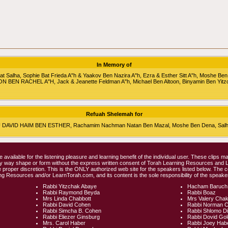
In Memory of
alha, Sophie Bat Frieda A"h & Yaakov Ben Nazira A"h, Ezra & Esther Sitt A"h, Moshe Ben
RON BEN RACHEL A"H, Jack & Jeanette Feldman A"h, Michael Ben Altoon, Binyamin Ben Yitz
Refuah Shelemah for
HU DAVID HAIM BEN ESTHER, Rachamim Nachman Natan Ben Mazal, Moshe Ben Dena, Salha 
e available for the listening pleasure and learning benefit of the individual user. These clips
any way shape or form without the express written consent of Torah Learning Resources and
 proper discretion. This is the ONLY authorized web site for the speakers listed below. The 
ng Resources and/or LearnTorah.com, and its content is the sole responsibility of the speaker
Rabbi Yitzchak Abaye
Hacham Baruch
Rabbi Raymond Beyda
Rabbi Boaz
Mrs Linda Chabbott
Mrs Valery Cha
Rabbi David Cohen
Rabbi Norman 
Rabbi Simcha B. Cohen
Rabbi Shlomo D
Rabbi Eliezer Ginsburg
Rabbi Dovid Go
Mrs. Carol Haber
Rabbi Joey Hab