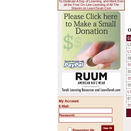
To Dedicate A Day of Learning, and Merit from
all the Free On-Line Listening of All The
Shiurim on LearnTorah.Com
O
C
L
L
S
S
S
S
S
L
E
My Account
S
E-Mail:
Password:
Remember Me