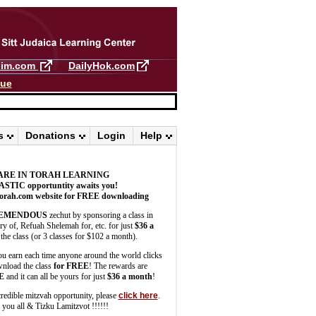
llim.com
DailyHok.com
gue
s
Donations
Login
Help
ARE IN TORAH LEARNING
ASTIC
opportuntity awaits you!
orah.com website for FREE downloading
EMENDOUS
zechut by sponsoring a class in
 of, Refuah Shelemah for, etc. for just
$36 a
the class (or 3 classes for $102 a month).
u earn each time anyone around the world clicks
wnload the class
for FREE
! The rewards are
E
and it can all be yours for just
$36 a month
!
credible mitzvah opportunity, please
click here
.
you all & Tizku Lamitzvot !!!!!!