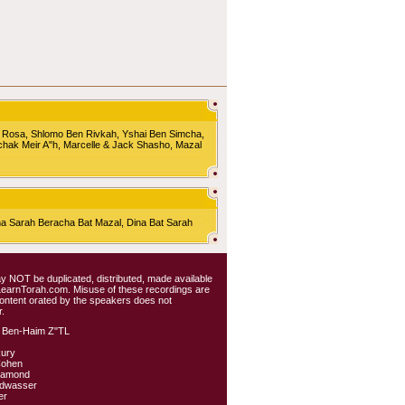
 Rosa, Shlomo Ben Rivkah, Yshai Ben Simcha,
chak Meir A"h, Marcelle & Jack Shasho, Mazal
Sarah Beracha Bat Mazal, Dina Bat Sarah
 may NOT be duplicated, distributed, made available
 LearnTorah.com. Misuse of these recordings are
content orated by the speakers does not
.
 Ben-Haim Z"TL
kury
Cohen
iamond
ldwasser
er