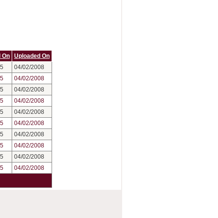
 On
Uploaded On
05
04/02/2008
05
04/02/2008
05
04/02/2008
05
04/02/2008
05
04/02/2008
05
04/02/2008
05
04/02/2008
05
04/02/2008
05
04/02/2008
05
04/02/2008