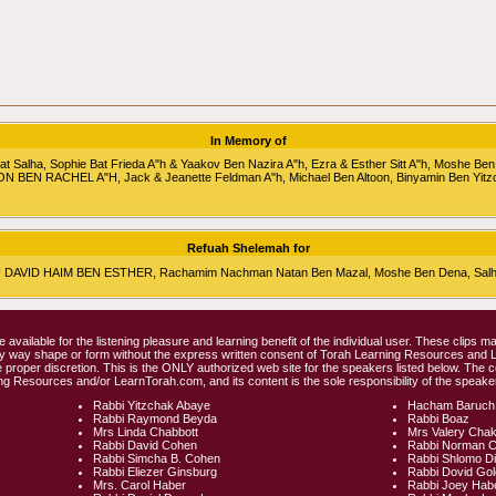
In Memory of
alha, Sophie Bat Frieda A"h & Yaakov Ben Nazira A"h, Ezra & Esther Sitt A"h, Moshe Ben
RON BEN RACHEL A"H, Jack & Jeanette Feldman A"h, Michael Ben Altoon, Binyamin Ben Yitz
Refuah Shelemah for
HU DAVID HAIM BEN ESTHER, Rachamim Nachman Natan Ben Mazal, Moshe Ben Dena, Salha 
e available for the listening pleasure and learning benefit of the individual user. These clips
any way shape or form without the express written consent of Torah Learning Resources and
 proper discretion. This is the ONLY authorized web site for the speakers listed below. The 
ng Resources and/or LearnTorah.com, and its content is the sole responsibility of the speaker
Rabbi Yitzchak Abaye
Hacham Baruch
Rabbi Raymond Beyda
Rabbi Boaz
Mrs Linda Chabbott
Mrs Valery Cha
Rabbi David Cohen
Rabbi Norman 
Rabbi Simcha B. Cohen
Rabbi Shlomo D
Rabbi Eliezer Ginsburg
Rabbi Dovid Go
Mrs. Carol Haber
Rabbi Joey Hab