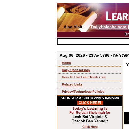
Also Visit:
DailyHalacha.com
Br
Aug 06, 2026 • 23 Av 5786 • 
Home
Y
Daily Sponsorship
How To Use LearnTorah.com
Related Links
Privacy/Technology Policies
SPONSOR A SHIUR only $36/Month
CLICK HERE!
Today's Learning Is
For Refuah Shelemah for
Leah Bat Virginie &
Tzadok Ben Yehudit
Click Here