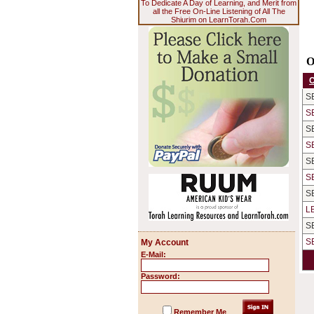
To Dedicate A Day of Learning, and Merit from
all the Free On-Line Listening of All The
Shiurim on LearnTorah.Com
O
S
S
S
S
S
S
S
L
S
S
My Account
E-Mail:
Password:
Remember Me