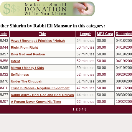
ther Shiurim by Rabbi Eli Mansour in this category:
Code
Title
Length
MP3 Cost
Recorded
BM43
54
minutes
$0.00
04/18/20
Vows / Revenge / Priorities / Nobah
BM44
50
minutes
$0.00
04/18/20
Right From Right
BM57
57
minutes
$0.00
04/19/20
Bnei Gad and Reuben
BM58
52
minutes
$0.00
04/19/20
Intent
BM65
59
minutes
$0.00
04/19/20
Misvot / Money / Kids
BM32
52
minutes
$0.00
06/20/20
Selfishness
BM76
51
minutes
$0.00
08/08/20
Under The Chuppah
BM11
47
minutes
$0.00
08/17/20
Trust In Rabbis / Negative Enviorment
BM77
44
minutes
$0.00
08/30/20
Rabbi Akiva / Bnei Gad and Bnei Reuven
BM07
62
minutes
$0.00
10/02/20
A Person Never Knows His Time
1
2
3
4
5