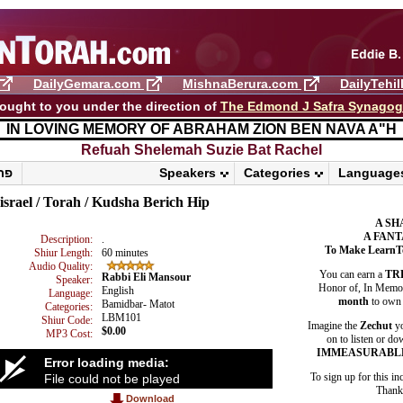
DailyGemara.com
MishnaBerura.com
DailyTehi
ought to you under the direction of
The Edmond J Safra Synago
IN LOVING MEMORY OF ABRAHAM ZION BEN NAVA A"H
Refuah Shelemah ​Suzie Bat Rachel
פרשת ראה
Speakers
Categories
Language
israel / Torah / Kudsha Berich Hip
A SH
A FANT
Description:
.
To Make LearnT
Shiur Length:
60 minutes
Audio Quality:
You can earn a
TR
Rabbi Eli Mansour
Speaker:
Honor of, In Memory
English
Language:
month
to own 
Bamidbar- Matot
Categories:
LBM101
Shiur Code:
Imagine the
Zechut
yo
$0.00
MP3 Cost:
on to listen or do
IMMEASURABL
Error loading media:
To sign up for this in
File could not be played
Thank 
Download