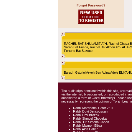
Forgot Password?
RACHEL BAT SHULAMIT A"H, Rachel Chaya Bat S
Sarah Bat Frieda, Rachel Bat Altoon A"h, AHA
Fortune Bat Suzette
Baruch Gabriel Aryeh Ben Adina Adele ELIYA
The audio clips contained within this site, are mad
via the internet, broadcasted, or reproduced in 
considered a form of Gezel (thievery). Please use
necessarily represent the opinion of Torah Learni
Rabbi Mordechai Gifter Z"TL
Rabbi Duvi Bensoussan
Rabbi Dov Brezak
Rabbi Shmuel Choueka
Rabbi, Dr. Simcha Cohen
Rabbi Maimon Elbaz
Rabbi Alan Haber