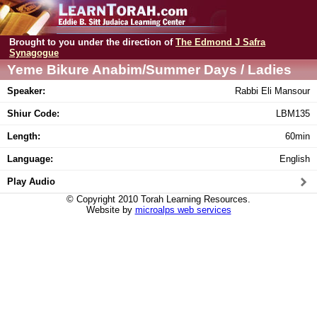
Brought to you under the direction of
The Edmond J Safra
Synagogue
Yeme Bikure Anabim/Summer Days / Ladies
class
Speaker:
Rabbi Eli Mansour
Shiur Code:
LBM135
Length:
60min
Language:
English
Play Audio
© Copyright 2010 Torah Learning Resources.
Website by
microalps web services