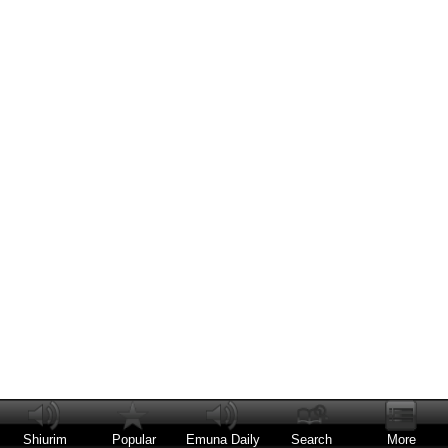
Shiurim
Popular
Emuna Daily
Search
More