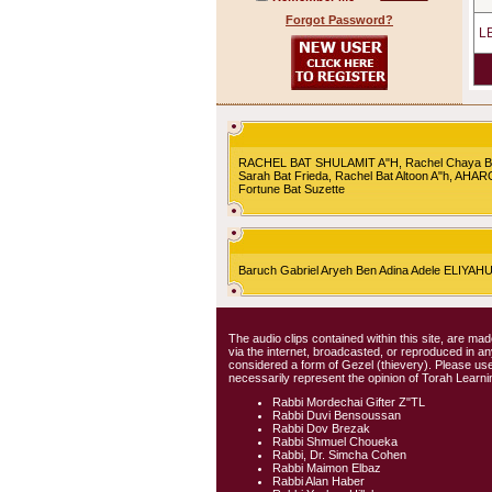
Forgot Password?
L
RACHEL BAT SHULAMIT A"H, Rachel Chaya Bat S
Sarah Bat Frieda, Rachel Bat Altoon A"h, AHA
Fortune Bat Suzette
Baruch Gabriel Aryeh Ben Adina Adele ELIYA
The audio clips contained within this site, are mad
via the internet, broadcasted, or reproduced in 
considered a form of Gezel (thievery). Please use
necessarily represent the opinion of Torah Learni
Rabbi Mordechai Gifter Z"TL
Rabbi Duvi Bensoussan
Rabbi Dov Brezak
Rabbi Shmuel Choueka
Rabbi, Dr. Simcha Cohen
Rabbi Maimon Elbaz
Rabbi Alan Haber