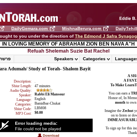
DailyGemara.com
MishnaBerura.com
DailyTehi
ought to you under the direction of
The Edmond J Safra Synago
IN LOVING MEMORY OF ABRAHAM ZION BEN NAVA A"H
Refuah Shelemah ​Suzie Bat Rachel
86 • פרשת שופטים
Speakers
Categories
Language
ara Adumah/ Study of Torah- Shalom Bayit
A SH
A FANT
Description:
.
To Make LearnT
Shiur Length:
47 minutes
Audio Quality:
You can earn a
TR
Rabbi Eli Mansour
Speaker:
Honor of, In Memory
English
Language:
month
to own 
Bamidbar-Chukat
Categories:
LBM08
Shiur Code:
Imagine the
Zechut
yo
$0.00
MP3 Cost:
on to listen or do
IMMEASURABL
Error loading media:
To sign up for this in
File could not be played
Thank 
Download