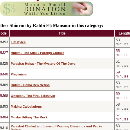
ther Shiurim by Rabbi Eli Mansour in this category:
Code
Title
Length
53
BM53
Lifestyles
minutes
55
BM27
Hukim / The Stick / Foreign Culture
minutes
51
BM28
Parashat Hukat - The Mystery Of The Jews
minutes
59
BM40
Plagiarism
minutes
53
BM69
Hukim / Dama Ben Netina
minutes
59
BM68
Onkelos / The Fire / Lifesaver
minutes
58
BM03
Making Calculations
minutes
57
BM04
Moshe Hitting The Rock
minutes
63
Parashat Chukat and Laws of Morning Blessings and Psuke
BM10
Dzimra