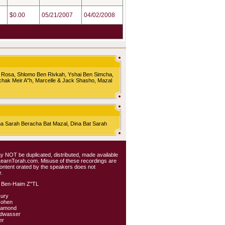
$0.00
05/21/2007
04/02/2008
 Rosa, Shlomo Ben Rivkah, Yshai Ben Simcha,
chak Meir A"h, Marcelle & Jack Shasho, Mazal
Sarah Beracha Bat Mazal, Dina Bat Sarah
 may NOT be duplicated, distributed, made available
 LearnTorah.com. Misuse of these recordings are
content orated by the speakers does not
.
 Ben-Haim Z"TL
kury
Cohen
iamond
ldwasser
er