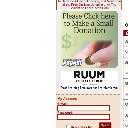
To Dedicate A Day of Learning, and Merit from
all the Free On-Line Listening of All The
Shiurim on LearnTorah.Com
O
S
S
S
S
S
S
My Account
E-Mail:
S
Password:
S
S
Remember Me