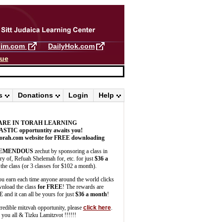
llim.com
DailyHok.com
gue
s
Donations
Login
Help
ARE IN TORAH LEARNING
ASTIC
opportuntity awaits you!
orah.com website for FREE downloading
EMENDOUS
zechut by sponsoring a class in
 of, Refuah Shelemah for, etc. for just
$36 a
the class (or 3 classes for $102 a month).
u earn each time anyone around the world clicks
wnload the class
for FREE
! The rewards are
E
and it can all be yours for just
$36 a month
!
credible mitzvah opportunity, please
click here
.
you all & Tizku Lamitzvot !!!!!!