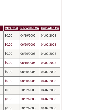
MP3 Cost
Recorded On
Uploaded On
$0.00
04/19/2005
04/02/2008
$0.00
06/20/2005
04/02/2008
$0.00
06/20/2005
04/02/2008
$0.00
08/10/2005
04/02/2008
$0.00
08/30/2005
04/02/2008
$0.00
08/30/2005
04/02/2008
$0.00
10/02/2005
04/02/2008
$0.00
10/02/2005
04/02/2008
$0.00
10/02/2005
04/02/2008