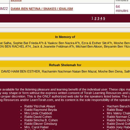
minutes
64
BM22
DAMA BEN NETINA / SNAKES / IDIALISM
minutes
1
2
3
4
5
In Memory of
alha, Sophie Bat Frieda A"h & Yaakov Ben Nazira A"h, Ezra & Esther Sitt A"h, Moshe Ben
RON BEN RACHEL A"H, Jack & Jeanette Feldman A"h, Michael Ben Altoon, Binyamin Ben Yitz
Refuah Shelemah for
HU DAVID HAIM BEN ESTHER, Rachamim Nachman Natan Ben Mazal, Moshe Ben Dena, Salha 
e available for the listening pleasure and learning benefit of the individual user. These clips
any way shape or form without the express written consent of Torah Learning Resources and
 proper discretion. This is the ONLY authorized web site for the speakers listed below. The 
ng Resources and/or LearnTorah.com, and its content is the sole responsibility of the speaker
Rabbi Yitzchak Abaye
Hacham Baruch
Rabbi Raymond Beyda
Rabbi Boaz
Mrs Linda Chabbott
Mrs Valery Cha
Rabbi David Cohen
Rabbi Norman 
Rabbi Simcha B. Cohen
Rabbi Shlomo D
Rabbi Eliezer Ginsburg
Rabbi Dovid Go
Mrs. Carol Haber
Rabbi Joey Hab