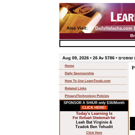
Also Visit:
DailyHalacha.com
Br
Aug 09, 2026 • 26 Av 57
Home
P
Daily Sponsorship
How To Use LearnTorah.com
Related Links
Privacy/Technology Policies
SPONSOR A SHIUR only $36/Month
CLICK HERE!
Today's Learning Is
For Refuah Shelemah for
Leah Bat Virginie &
Tzadok Ben Yehudit
Click Here