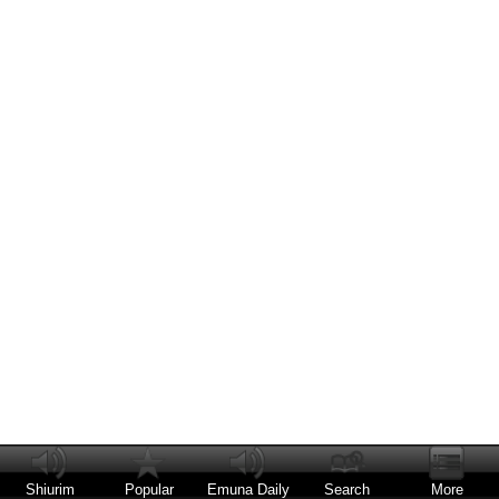
Shiurim
Popular
Emuna Daily
Search
More