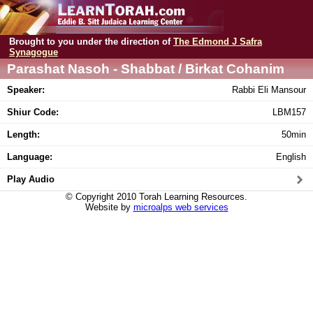
Brought to you under the direction of
The Edmond J Safra
Synagogue
Parashat Nasoh - Shabbat / Birkat Cohanim
Speaker:
Rabbi Eli Mansour
Shiur Code:
LBM157
Length:
50min
Language:
English
Play Audio
© Copyright 2010 Torah Learning Resources.
Website by
microalps web services