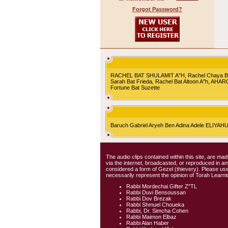
Forgot Password?
RACHEL BAT SHULAMIT A"H, Rachel Chaya Bat S
Sarah Bat Frieda, Rachel Bat Altoon A"h, AHA
Fortune Bat Suzette
Baruch Gabriel Aryeh Ben Adina Adele ELIYA
The audio clips contained within this site, are mad
via the internet, broadcasted, or reproduced in 
considered a form of Gezel (thievery). Please use
necessarily represent the opinion of Torah Learni
Rabbi Mordechai Gifter Z"TL
Rabbi Duvi Bensoussan
Rabbi Dov Brezak
Rabbi Shmuel Choueka
Rabbi, Dr. Simcha Cohen
Rabbi Maimon Elbaz
Rabbi Alan Haber