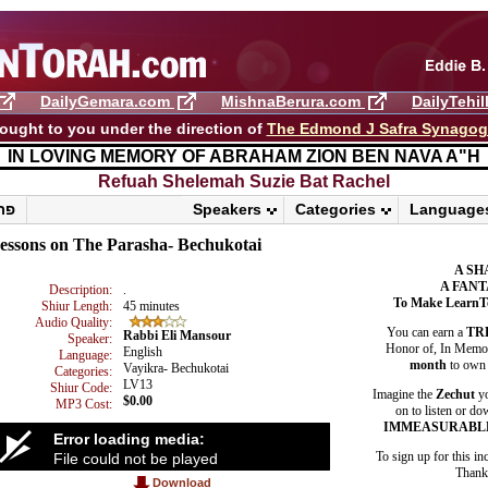
DailyGemara.com
MishnaBerura.com
DailyTehi
ought to you under the direction of
The Edmond J Safra Synago
IN LOVING MEMORY OF ABRAHAM ZION BEN NAVA A"H
Refuah Shelemah ​Suzie Bat Rachel
פרשת ראה
Speakers
Categories
Language
essons on The Parasha- Bechukotai
A SH
A FANT
Description:
.
To Make LearnT
Shiur Length:
45 minutes
Audio Quality:
You can earn a
TR
Rabbi Eli Mansour
Speaker:
Honor of, In Memory
English
Language:
month
to own 
Vayikra- Bechukotai
Categories:
LV13
Shiur Code:
Imagine the
Zechut
yo
$0.00
MP3 Cost:
on to listen or do
IMMEASURABL
Error loading media:
To sign up for this in
File could not be played
Thank 
Download