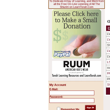
To Dedicate A Day of Learning, and Merit from
all the Free On-Line Listening of All The
Shiurim on LearnTorah.Com
O
C
L
L
S
L
L
L
s
P
P
S
My Account
E-Mail:
Password:
Remember Me