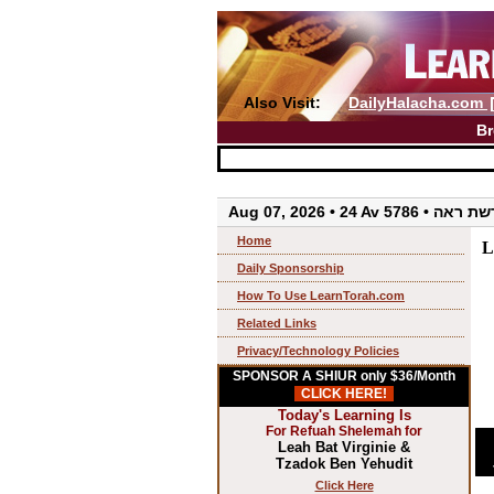
Also Visit:
DailyHalacha.com
Br
Aug 07, 2026 • 24 Av 5786 • 
Home
L
Daily Sponsorship
How To Use LearnTorah.com
Related Links
Privacy/Technology Policies
SPONSOR A SHIUR only $36/Month
CLICK HERE!
Today's Learning Is
For Refuah Shelemah for
Leah Bat Virginie &
Tzadok Ben Yehudit
Click Here