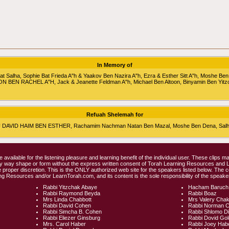
In Memory of
alha, Sophie Bat Frieda A"h & Yaakov Ben Nazira A"h, Ezra & Esther Sitt A"h, Moshe Ben
RON BEN RACHEL A"H, Jack & Jeanette Feldman A"h, Michael Ben Altoon, Binyamin Ben Yitz
Refuah Shelemah for
HU DAVID HAIM BEN ESTHER, Rachamim Nachman Natan Ben Mazal, Moshe Ben Dena, Salha 
e available for the listening pleasure and learning benefit of the individual user. These clips
any way shape or form without the express written consent of Torah Learning Resources and
 proper discretion. This is the ONLY authorized web site for the speakers listed below. The 
ng Resources and/or LearnTorah.com, and its content is the sole responsibility of the speaker
Rabbi Yitzchak Abaye
Hacham Baruch
Rabbi Raymond Beyda
Rabbi Boaz
Mrs Linda Chabbott
Mrs Valery Cha
Rabbi David Cohen
Rabbi Norman 
Rabbi Simcha B. Cohen
Rabbi Shlomo D
Rabbi Eliezer Ginsburg
Rabbi Dovid Go
Mrs. Carol Haber
Rabbi Joey Hab