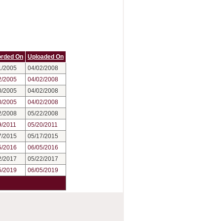
rded On
Uploaded On
1/2005
04/02/2008
2/2005
04/02/2008
0/2005
04/02/2008
0/2005
04/02/2008
2/2008
05/22/2008
9/2011
05/20/2011
7/2015
05/17/2015
5/2016
06/05/2016
2/2017
05/22/2017
5/2019
06/05/2019