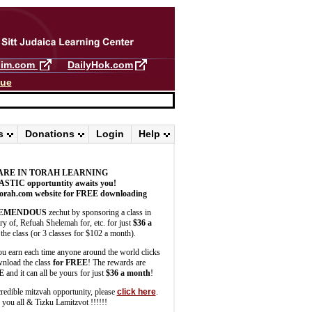
llim.com
DailyHok.com
gue
s
Donations
Login
Help
ARE IN TORAH LEARNING
ASTIC
opportuntity awaits you!
orah.com website for FREE downloading
EMENDOUS
zechut by sponsoring a class in
 of, Refuah Shelemah for, etc. for just
$36 a
the class (or 3 classes for $102 a month).
u earn each time anyone around the world clicks
wnload the class
for FREE
! The rewards are
E
and it can all be yours for just
$36 a month
!
credible mitzvah opportunity, please
click here
.
you all & Tizku Lamitzvot !!!!!!