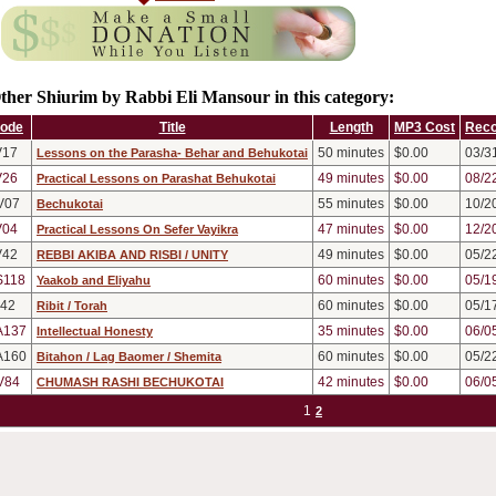
ther Shiurim by Rabbi Eli Mansour in this category:
ode
Title
Length
MP3 Cost
Reco
V17
50
minutes
$0.00
03/3
Lessons on the Parasha- Behar and Behukotai
V26
49
minutes
$0.00
08/2
Practical Lessons on Parashat Behukotai
V07
55
minutes
$0.00
10/2
Bechukotai
V04
47
minutes
$0.00
12/2
Practical Lessons On Sefer Vayikra
V42
49
minutes
$0.00
05/2
REBBI AKIBA AND RISBI / UNITY
S118
60
minutes
$0.00
05/1
Yaakob and Eliyahu
v42
60
minutes
$0.00
05/1
Ribit / Torah
A137
35
minutes
$0.00
06/0
Intellectual Honesty
A160
60
minutes
$0.00
05/2
Bitahon / Lag Baomer / Shemita
V84
42
minutes
$0.00
06/0
CHUMASH RASHI BECHUKOTAI
1
2