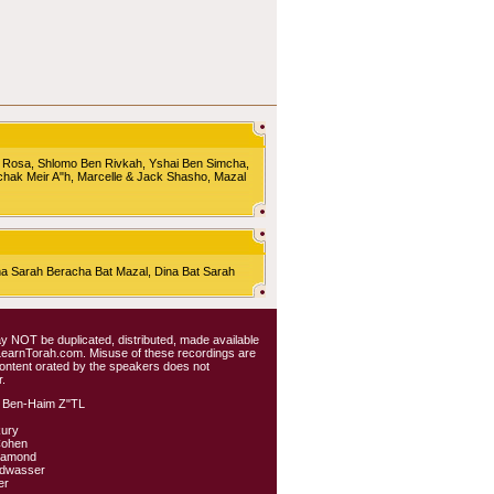
 Rosa, Shlomo Ben Rivkah, Yshai Ben Simcha,
chak Meir A"h, Marcelle & Jack Shasho, Mazal
Sarah Beracha Bat Mazal, Dina Bat Sarah
 may NOT be duplicated, distributed, made available
 LearnTorah.com. Misuse of these recordings are
content orated by the speakers does not
.
 Ben-Haim Z"TL
kury
Cohen
iamond
ldwasser
er